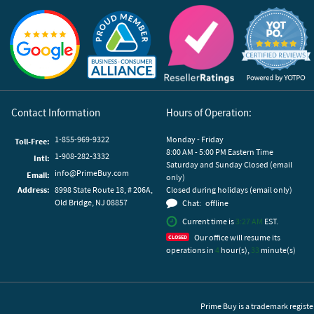
Reviews by Yotpo
Contact Information
Hours of Operation:
1-855-969-9322
Monday - Friday
Toll-Free:
8:00 AM - 5:00 PM Eastern Time
1-908-282-3332
Intl:
Saturday and Sunday Closed (email
info@PrimeBuy.com
Email:
only)
Address:
8998 State Route 18, # 206A,
Closed during holidays (email only)
Old Bridge, NJ 08857
Chat:
offline
Current time is
3:27 AM
EST.
Our office will resume its
operations in
4
hour(s),
33
minute(s)
Prime Buy is a trademark registe