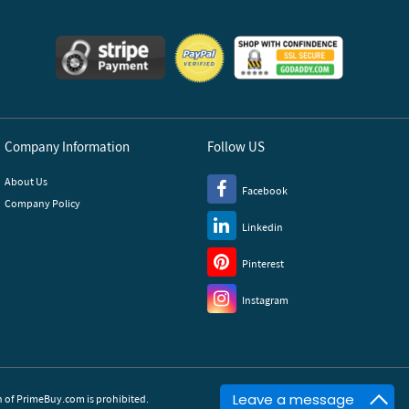
Company Information
Follow US
About Us
Facebook
Company Policy
Linkedin
Pinterest
Instagram
Leave a message
of PrimeBuy.com is prohibited.