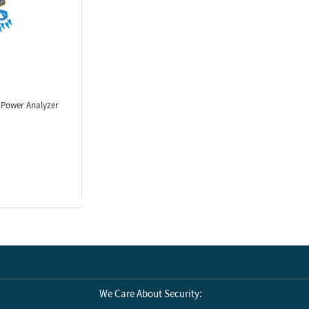
 Power Analyzer
We Care About Security: