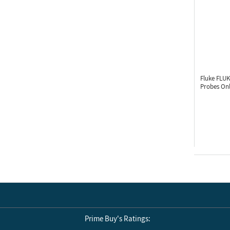
Fluke FLU
Probes On
Prime Buy's Ratings: