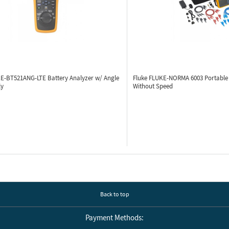
KE-BT521ANG-LTE
Battery Analyzer w/ Angle
Fluke FLUKE-NORMA 6003
Portable
ly
Without Speed
Back to top
Payment Methods: