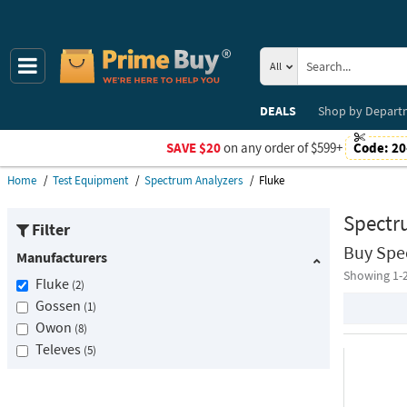
All
DEALS
Shop by
Depart
SAVE $20
on any order of $599+
Code:
20
Home
Test Equipment
Spectrum Analyzers
Fluke
Spectr
Filter
Buy Spe
Manufacturers
Showing 1-
Fluke
2
Gossen
1
Owon
8
Televes
5