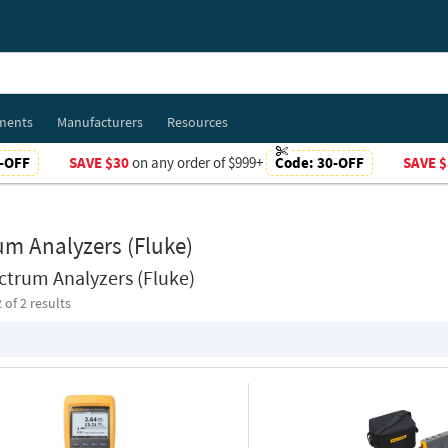
ments
Manufacturers
Resources
-OFF
SAVE $30
on any order of $999+
Code:
30-OFF
SAVE $
um Analyzers (Fluke)
ctrum Analyzers (Fluke)
2
of 2 results