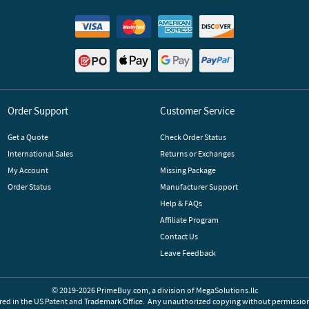
Order Support
Customer Service
Get a Quote
Check Order Status
International Sales
Returns or Exchanges
My Account
Missing Package
Order Status
Manufacturer Support
Help & FAQs
Affiliate Program
Contact Us
Leave Feedback
© 2019-2026 PrimeBuy.com,
a division of
MegaSolutions.llc
red in the US Patent and Trademark Office.
Any unauthorized copying without permission 