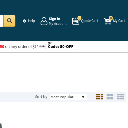
0
0
Sign In
Help
Quote Cart
My Cart
My Account
Go
50
on any order of $1499+
Code:
50-OFF
Sort by: