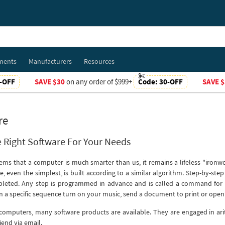
ments
Manufacturers
Resources
-OFF
SAVE $30
on any order of $999+
Code:
30-OFF
SAVE $
re
 Right Software For Your Needs
seems that a computer is much smarter than us, it remains a lifeless "iron
e, even the simplest, is built according to a similar algorithm. Step-by-ste
pleted. Any step is programmed in advance and is called a command for 
in a specific sequence turn on your music, send a document to print or open 
omputers, many software products are available. They are engaged in ari
iend via email.