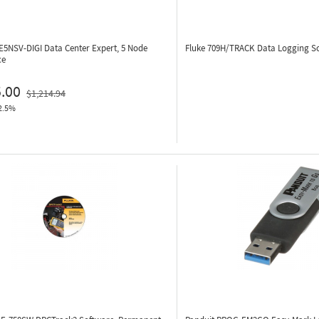
E5NSV-DIGI
Data Center Expert, 5 Node
Fluke 709H/TRACK
Data Logging S
ce
.00
$1,214.94
2.5%