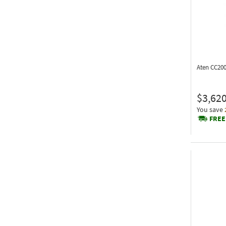
Aten CC20
$3,620
You save
FREE