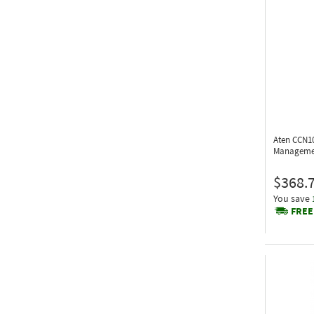
Aten CCN1
Manageme
$368.
You save
FREE