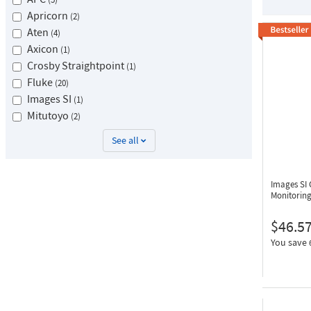
Apricorn
2
Aten
4
Axicon
1
Crosby Straightpoint
1
Fluke
20
Images SI
1
Mitutoyo
2
See all
Images SI
Monitorin
$46.5
You save