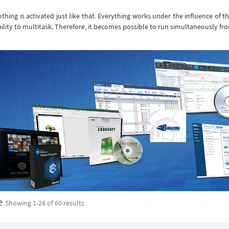
thing is activated just like that. Everything works under the influence of t
ility to multitask. Therefore, it becomes possible to run simultaneously from 2
e
Showing 1-
24
of 60 results