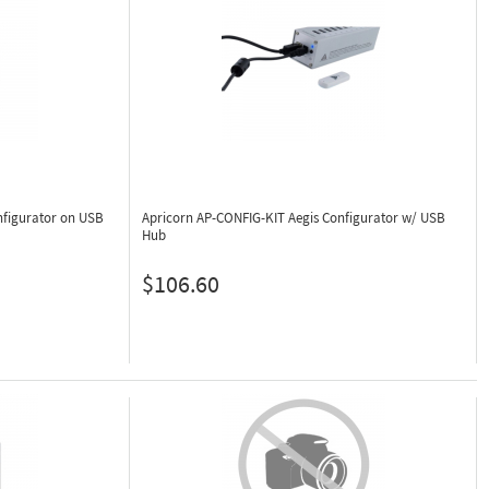
nfigurator on USB
Apricorn AP-CONFIG-KIT
Aegis Configurator w/ USB
Hub
$106.60