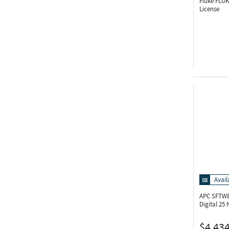
Fluke FLU
License
Avail
APC SFTWE
Digital 25
$4,434