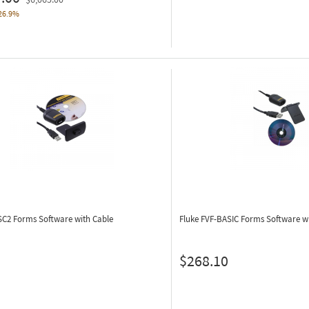
26.9%
-SC2
Forms Software with Cable
Fluke FVF-BASIC
Forms Software wi
$268.10