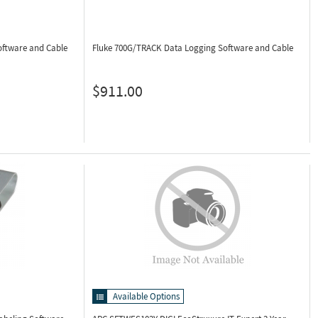
oftware and Cable
Fluke 700G/TRACK
Data Logging Software and Cable
$911.00
Available Options