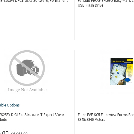
KE-750SW
DPCTrack2 Software, Permanent
Panduit PROG-EM2GO
Easy-Mark L
USB Flash Drive
able Options
S253Y-DIGI
EcoStruxure IT Expert 3 Year
Fluke FVF-SC5
Flukeview Forms Bas
 Node
8845/8846 Meters
.00
$6,065.00