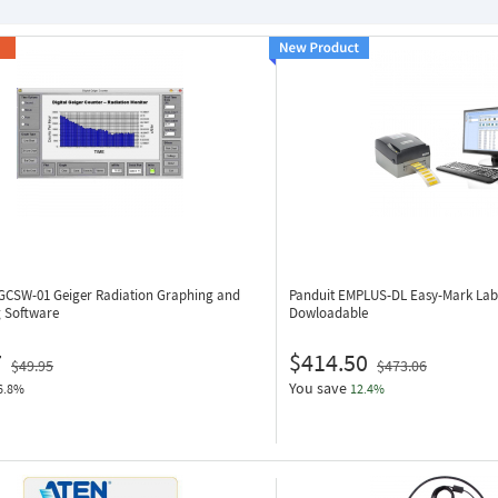
 GCSW-01
Geiger Radiation Graphing and
Panduit EMPLUS-DL
Easy-Mark Lab
g Software
Dowloadable
7
$414.50
$49.95
$473.06
You save
6.8%
12.4%