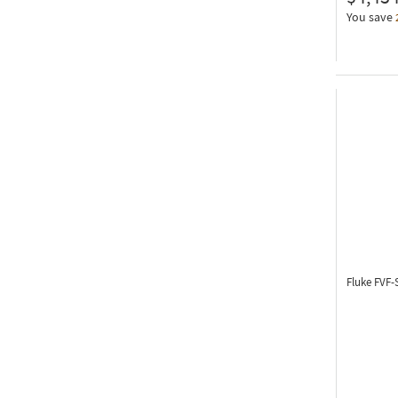
You save
Fluke FVF