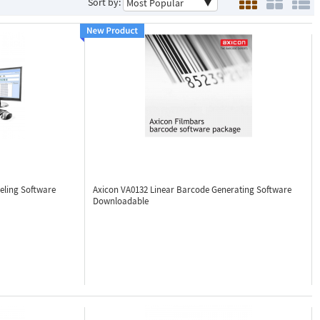
Sort by:
eling Software
Axicon VA0132
Linear Barcode Generating Software
Downloadable