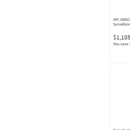
APC SWDC
Surveillan
$1,185
You save