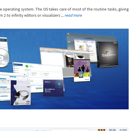
he operating system. The OS takes care of most of the routine tasks, giving
 to infinity editors or visualizers ...
read more