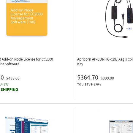
0
Add-on Node License for CC2000
Apricorn AP-CONFIG-CDB
Aegis Co
nt Software
Key
70
$364.70
$433.00
$399.00
You save
14.8%
8.6%
 SHIPPING