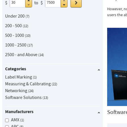
Go
$
to
$
However, no
users the ab
Under 200
7
200 - 500
12
500 - 1000
10
1000 - 2500
17
2500 - and Above
14
Categories
Label Marking
1
Measuring & Calibrating
22
Networking
24
Software Solutions
13
Softwar
Manufacturers
AMX
1
APC
5