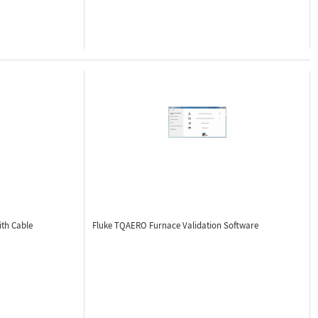
th Cable
Fluke TQAERO
Furnace Validation Software