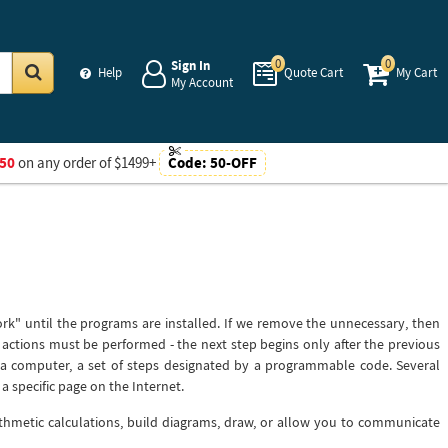
0
0
Sign In
Help
Quote Cart
My Cart
My Account
Go
50
on any order of $1499+
Code:
50-OFF
work" until the programs are installed. If we remove the unnecessary, then
p actions must be performed - the next step begins only after the previous
a computer, a set of steps designated by a programmable code. Several
a specific page on the Internet.
thmetic calculations, build diagrams, draw, or allow you to communicate