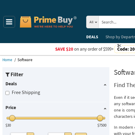
All
DEALS
Shop by
Depart
SAVE $20
on any order of $599+
Code:
20
Home
Software
Softwa
Filter
Deals
Find The
Free Shipping
Even if it 
any softwar
Price
one is com
characters 
$30
$7500
In modern c
with your fr