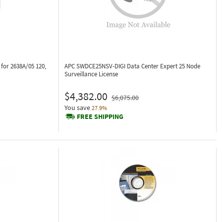
for 2638A/05 120,
APC SWDCE25NSV-DIGI
Data Center Expert 25 Node
Surveillance License
$4,382.00
$6,075.00
You save
27.9%
FREE SHIPPING