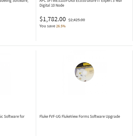
abeling Software,
APC SFTWES103Y-DIGI
EcoStruxure IT Expert 3 Year
Digital 10 Node
$1,782.00
$2,425.00
You save
26.5%
ic Software for
Fluke FVF-UG
FlukeView Forms Software Upgrade