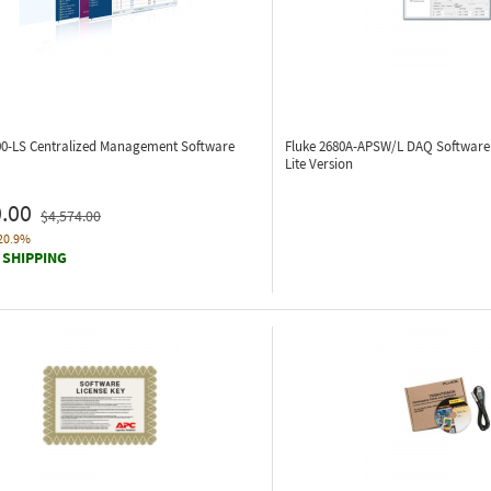
00-LS
Centralized Management Software
Fluke 2680A-APSW/L
DAQ Software 
Lite Version
.00
$4,574.00
20.9%
 SHIPPING