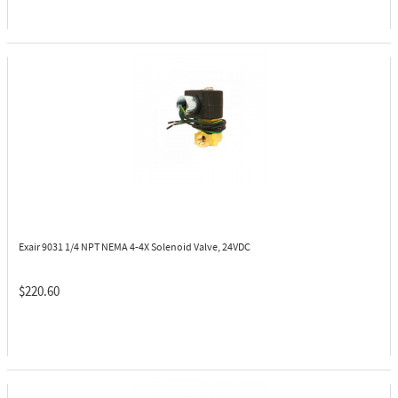
Exair 9031
1/4 NPT NEMA 4-4X Solenoid Valve, 24VDC
$220.60