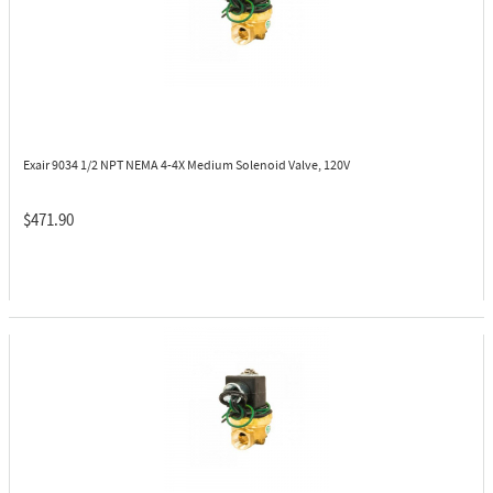
Exair 9034
1/2 NPT NEMA 4-4X Medium Solenoid Valve, 120V
$471.90