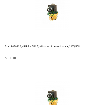
Exair 902021
1/4 NPT NEMA 7/9 HazLoc Solenoid Valve, 120V/60Hz
$311.10