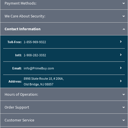
Payment Methods:
We Care About Security:
Contact Information
Toll-Free:
1-855-969-9322
Intl:
1-908-282-3332
Email:
info@PrimeBuy.com
8998 State Route 18, # 206A,
Address:
Old Bridge, NJ 08857
Hours of Operation:
Order Support
Customer Service