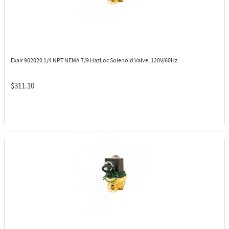
Exair 902020
1/4 NPT NEMA 7/9 HazLoc Solenoid Valve, 120V/60Hz
$311.10