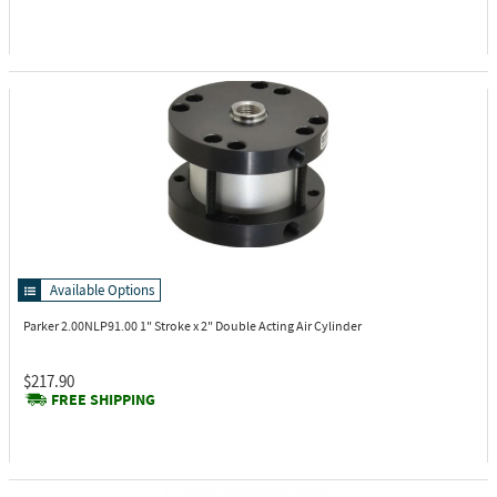
Available Options
Parker 2.00NLP91.00
1" Stroke x 2" Double Acting Air Cylinder
$217.90
FREE SHIPPING