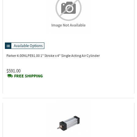
Available Options
Parker 4.00NLPE91.00
1" Stroke x 4" Single Acting Air Cylinder
$591.00
FREE SHIPPING