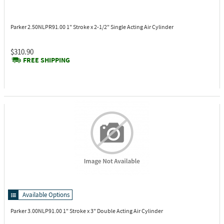
Parker 2.50NLPR91.00
1" Stroke x 2-1/2" Single Acting Air Cylinder
$310.90
FREE SHIPPING
Available Options
Parker 3.00NLP91.00
1" Stroke x 3" Double Acting Air Cylinder