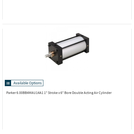
Available Options
Parker 6.00BB4MAU14A1
1" Stroke x 6" Bore Double Acting Air Cylinder