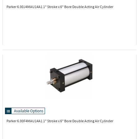
Parker 6.00J4MAU14A1
1" Stroke x 6" Bore Double Acting Air Cylinder
Available Options
Parker 6.00F4MAU14A1
1" Stroke x 6" Bore Double Acting Air Cylinder