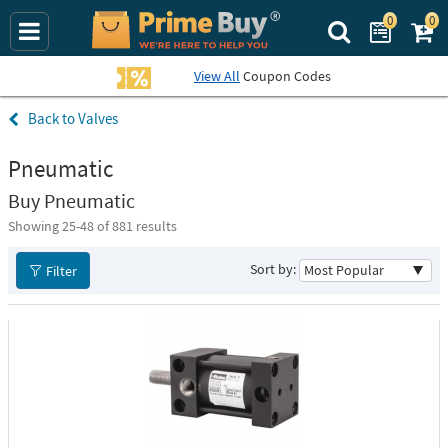
0
0
Search Prime Bu
View All
Coupon Codes
Valves
Pneumatic
Buy Pneumatic
Showing 25-
48
of 881 results
Sort by:
Filter