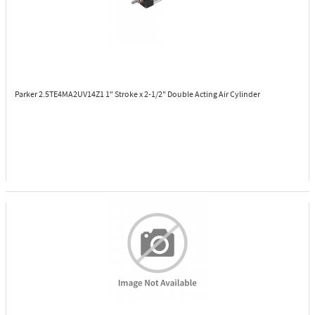
Parker 2.5TE4MA2UV14Z1
1" Stroke x 2-1/2" Double Acting Air Cylinder