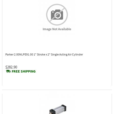
Parker 2.00NLPE91.00
1" Stroke x 2" Single Acting Air Cylinder
$282.90
FREE SHIPPING