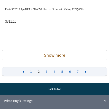
Exair 902019
1/4 NPT NEMA 7/9 HazLoc Solenoid Valve, 120V/60Hz
$311.10
Show more
1
2
3
4
5
6
7
Previous
Next
Back to top
Prime Buy's Ratings: