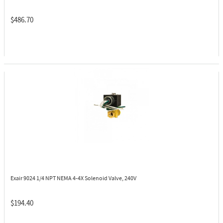
$486.70
Exair 9024
1/4 NPT NEMA 4-4X Solenoid Valve, 240V
$194.40