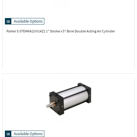
Available Options
Parker 5.0TE4MA2UV14Z1
1" Stroke x 5" Bore Double Acting Air Cylinder
Available Options