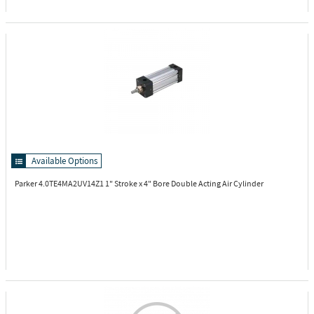
Available Options
Parker 4.0TE4MA2UV14Z1
1" Stroke x 4" Bore Double Acting Air Cylinder