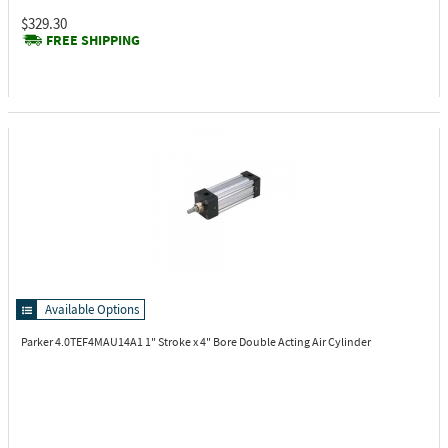
$329.30
FREE SHIPPING
Available Options
Parker 4.0TEF4MAU14A1
1" Stroke x 4" Bore Double Acting Air Cylinder