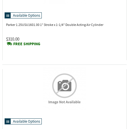
Available Options
Parker 1.25USU1601.00
1" Stroke x 1-1/4" Double Acting Air Cylinder
$310.00
FREE SHIPPING
Available Options