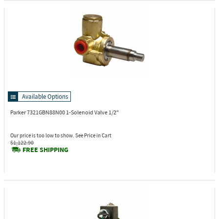
Available Options
Parker 7321GBN88N00
1-Solenoid Valve 1/2"
Our price is too low to show. See Price in Cart
$1,122.90
FREE SHIPPING