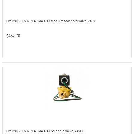
Exair 9035
1/2 NPT NEMA 4-4X Medium Solenoid Valve, 240V
$482.70
Exair 9058
1/2 NPT NEMA 4-4X Solenoid Valve, 24VDC