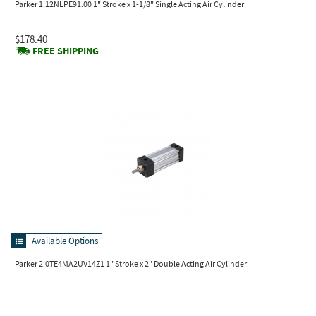
Parker 1.12NLPE91.00
1" Stroke x 1-1/8" Single Acting Air Cylinder
$178.40
FREE SHIPPING
Available Options
Parker 2.0TE4MA2UV14Z1
1" Stroke x 2" Double Acting Air Cylinder