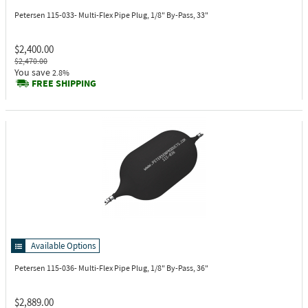
Petersen 115-033-
Multi-Flex Pipe Plug, 1/8" By-Pass, 33"
$2,400.00
$2,470.00
You save
2.8%
FREE SHIPPING
Available Options
Petersen 115-036-
Multi-Flex Pipe Plug, 1/8" By-Pass, 36"
$2,889.00