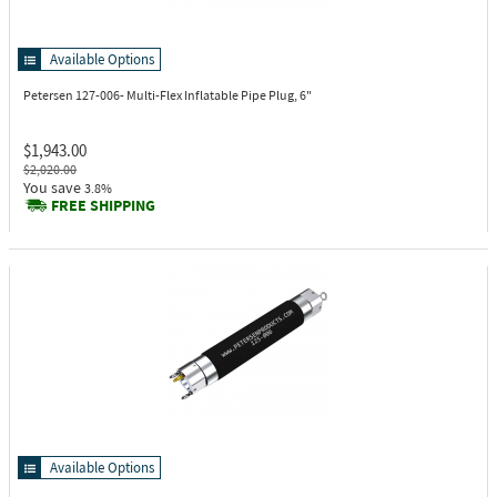
Available Options
Petersen 127-006-
Multi-Flex Inflatable Pipe Plug, 6"
$1,943.00
$2,020.00
You save
3.8%
FREE SHIPPING
Available Options