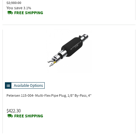
$2,980.00
You save
3.1%
FREE SHIPPING
Available Options
Petersen 115-004-
Multi-Flex Pipe Plug, 1/8" By-Pass, 4"
$422.30
FREE SHIPPING