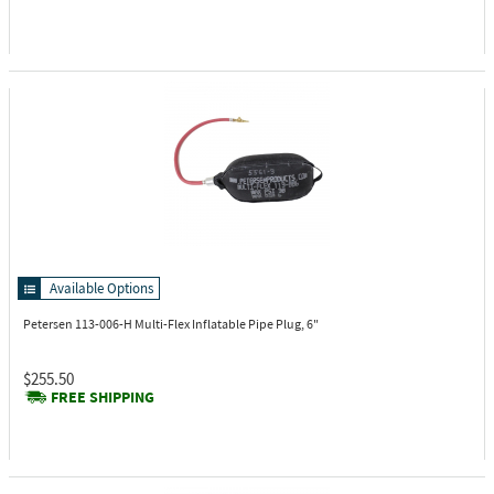
Available Options
Petersen 113-006-H
Multi-Flex Inflatable Pipe Plug, 6"
$255.50
FREE SHIPPING