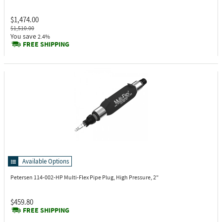
$1,474.00
$1,510.00
You save
2.4%
FREE SHIPPING
Available Options
Petersen 114-002-HP
Multi-Flex Pipe Plug, High Pressure, 2"
$459.80
FREE SHIPPING