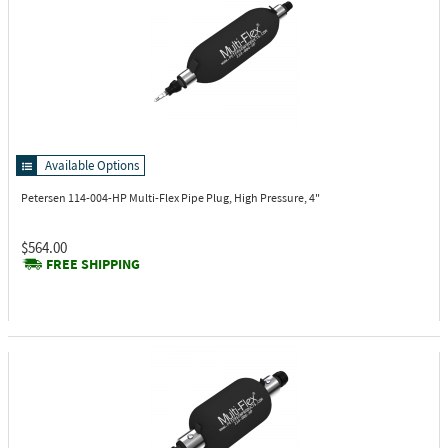
Available Options
Petersen 114-004-HP
Multi-Flex Pipe Plug, High Pressure, 4"
$564.00
FREE SHIPPING