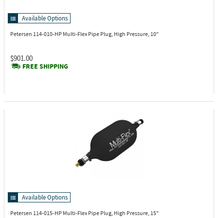
Available Options
Petersen 114-010-HP
Multi-Flex Pipe Plug, High Pressure, 10"
$901.00
FREE SHIPPING
Available Options
Petersen 114-015-HP
Multi-Flex Pipe Plug, High Pressure, 15"