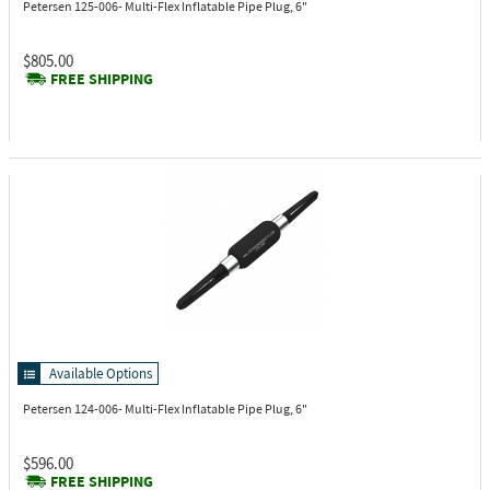
Petersen 125-006-
Multi-Flex Inflatable Pipe Plug, 6"
$805.00
FREE SHIPPING
Available Options
Petersen 124-006-
Multi-Flex Inflatable Pipe Plug, 6"
$596.00
FREE SHIPPING