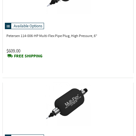
Available Options
Petersen 114-006-HP
Multi-Flex Pipe Plug, High Pressure, 6"
$609.00
FREE SHIPPING