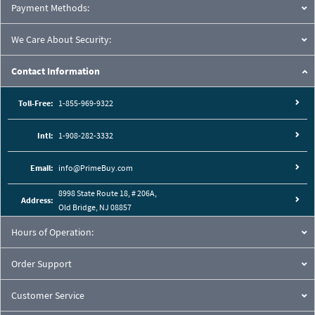
Payment Methods:
We Care About Security:
Contact Information
Toll-Free:
1-855-969-9322
Intl:
1-908-282-3332
Email:
info@PrimeBuy.com
8998 State Route 18, # 206A,
Address:
Old Bridge, NJ 08857
Hours of Operation:
Order Support
Customer Service