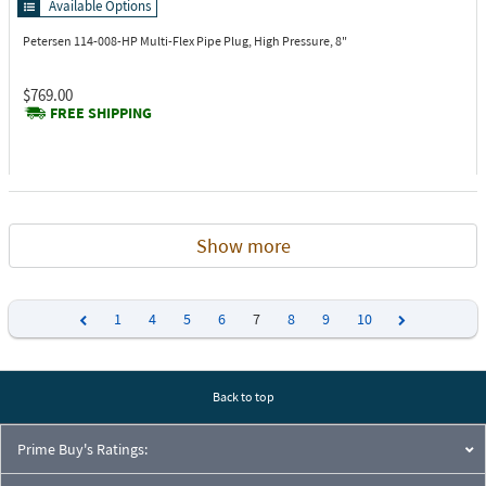
Available Options
Petersen 114-008-HP
Multi-Flex Pipe Plug, High Pressure, 8"
$769.00
FREE SHIPPING
Show more
1
4
5
6
7
8
9
10
Previous
Next
Back to top
Prime Buy's Ratings: