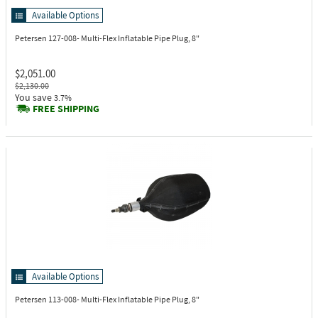
Available Options
Petersen 127-008-
Multi-Flex Inflatable Pipe Plug, 8"
$2,051.00
$2,130.00
You save
3.7%
FREE SHIPPING
Available Options
Petersen 113-008-
Multi-Flex Inflatable Pipe Plug, 8"