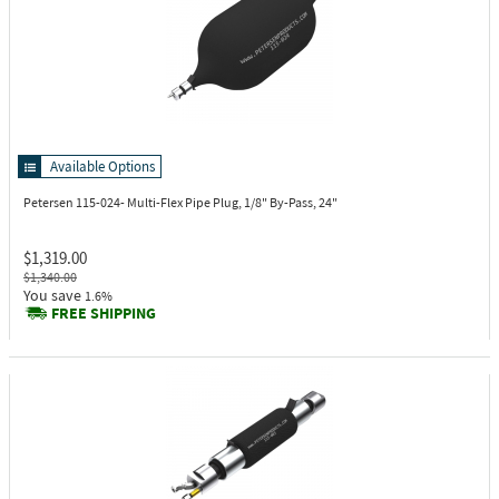
Available Options
Petersen 115-024-
Multi-Flex Pipe Plug, 1/8" By-Pass, 24"
$1,319.00
$1,340.00
You save
1.6%
FREE SHIPPING