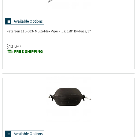
Available Options
Petersen 115-003-
Multi-Flex Pipe Plug, 1/8" By-Pass, 3"
$401.60
FREE SHIPPING
Available Options