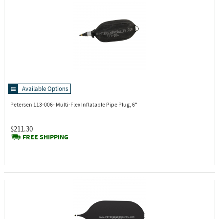
Available Options
Petersen 113-006-
Multi-Flex Inflatable Pipe Plug, 6"
$211.30
FREE SHIPPING