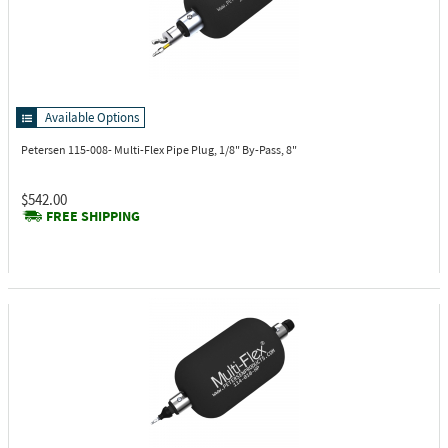
Available Options
Petersen 115-008-
Multi-Flex Pipe Plug, 1/8" By-Pass, 8"
$542.00
FREE SHIPPING