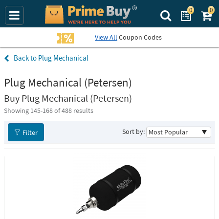
0
0
Search Prime Bu
View All
Coupon Codes
Plug Mechanical
Plug Mechanical (Petersen)
Buy Plug Mechanical (Petersen)
Showing 145-
168
of 488 results
Sort by:
Filter