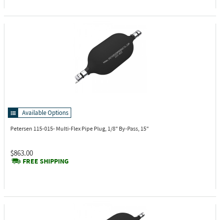
Available Options
Petersen 115-015-
Multi-Flex Pipe Plug, 1/8" By-Pass, 15"
$863.00
FREE SHIPPING