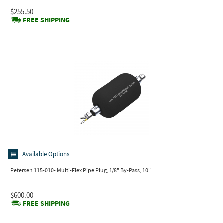
$255.50
FREE SHIPPING
Available Options
Petersen 115-010-
Multi-Flex Pipe Plug, 1/8" By-Pass, 10"
$600.00
FREE SHIPPING