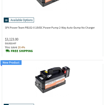
Available Options
SPX Power Team PB102-0
18VDC Power Pump 2-Way Auto-Dump No Charger
$3,123.00
$3,922.67
You save
20.4%
FREE SHIPPING