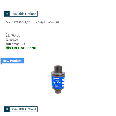
Available Options
Exair 172150
1-1/2" Ultra Duty Line Vac Kit
$1,743.00
$1,810.00
You save
3.7%
FREE SHIPPING
Available Options