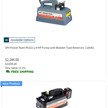
Available Options
SPX Power Team PE102
1/4 HP Pump with Bladder Type Reservoir, 110VAC
$2,184.00
$2,595.20
You save
15.8%
FREE SHIPPING