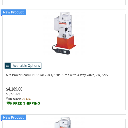
Available Options
SPX Power Team PE182-50-220
1/2 HP Pump with 3-Way Valve, 2W, 220V
$4,189.00
$5,276.69
You save
20.6%
FREE SHIPPING