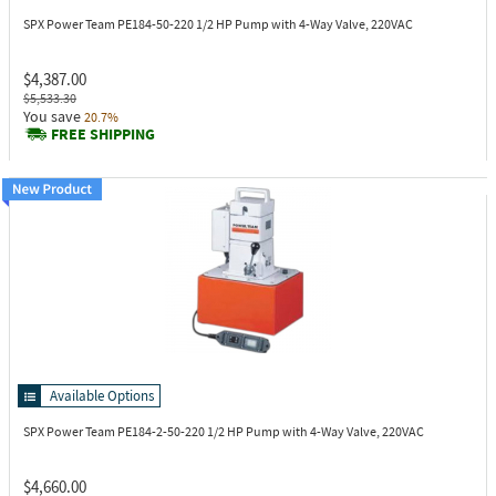
SPX Power Team PE184-50-220
1/2 HP Pump with 4-Way Valve, 220VAC
$4,387.00
$5,533.30
You save
20.7%
FREE SHIPPING
Available Options
SPX Power Team PE184-2-50-220
1/2 HP Pump with 4-Way Valve, 220VAC
$4,660.00