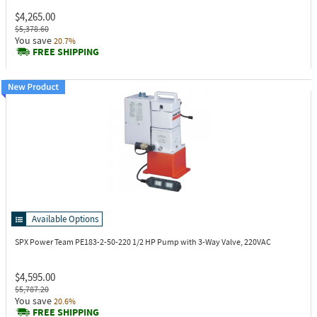
$4,265.00
$5,378.60
You save
20.7%
FREE SHIPPING
Available Options
SPX Power Team PE183-2-50-220
1/2 HP Pump with 3-Way Valve, 220VAC
$4,595.00
$5,787.20
You save
20.6%
FREE SHIPPING