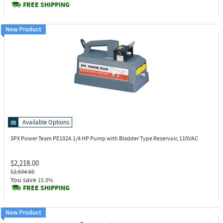
FREE SHIPPING
Available Options
SPX Power Team PE102A
1/4 HP Pump with Bladder Type Reservoir, 110VAC
$2,218.00
$2,634.60
You save
15.8%
FREE SHIPPING