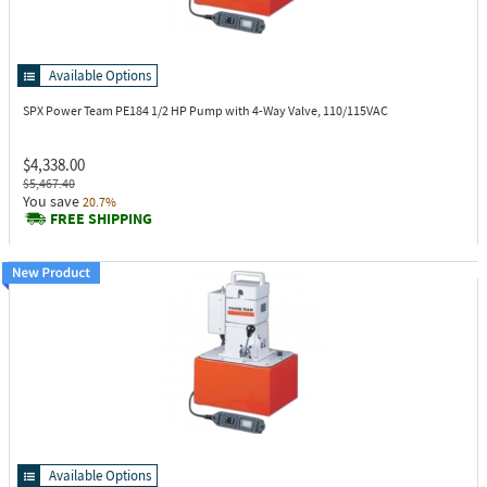
Available Options
SPX Power Team PE184
1/2 HP Pump with 4-Way Valve, 110/115VAC
$4,338.00
$5,467.40
You save
20.7%
FREE SHIPPING
Available Options