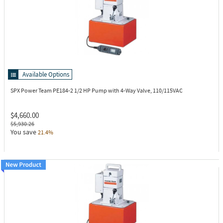
Available Options
SPX Power Team PE184-2
1/2 HP Pump with 4-Way Valve, 110/115VAC
$4,660.00
$5,930.26
You save
21.4%