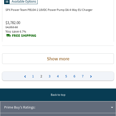
Available Options
SPX Power Team PB104-2
18VDC Power Pump DA 4-Way EU Charger
$3,782.00
$4,053.60
You save
6.7%
FREE SHIPPING
Show more
1
2
3
4
5
6
7
Previous
Next
Back to top
Prime Buy's Ratings: