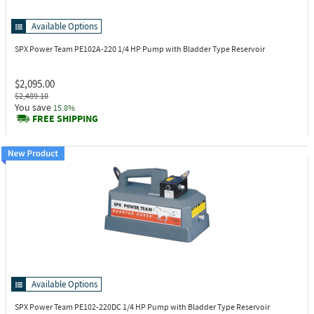
Available Options
SPX Power Team PE102A-220
1/4 HP Pump with Bladder Type Reservoir
$2,095.00
$2,489.10
You save
15.8%
FREE SHIPPING
Available Options
SPX Power Team PE102-220DC
1/4 HP Pump with Bladder Type Reservoir