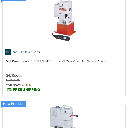
Available Options
SPX Power Team PE182
1/2 HP Pump w/ 2-Way Valve, 0.5 Gallon Reservoir
$4,192.00
$5,276.70
You save
20.6%
FREE SHIPPING