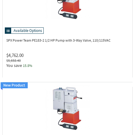
Available Options
SPX Power Team PE183-2
1/2 HP Pump with 3-Way Valve, 110/115VAC
$4,762.00
$5,658.40
You save
15.8%