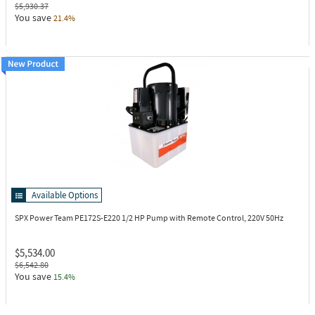
$5,930.37
You save
21.4%
Available Options
SPX Power Team PE172S-E220
1/2 HP Pump with Remote Control, 220V 50Hz
$5,534.00
$6,542.80
You save
15.4%