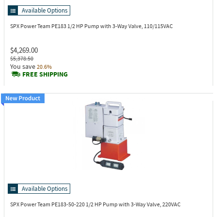
Available Options
SPX Power Team PE183
1/2 HP Pump with 3-Way Valve, 110/115VAC
$4,269.00
$5,378.50
You save
20.6%
FREE SHIPPING
Available Options
SPX Power Team PE183-50-220
1/2 HP Pump with 3-Way Valve, 220VAC