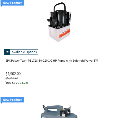
Available Options
SPX Power Team PE172S-50-220
1/2 HP Pump with Solenoid Valve, 3W
$4,902.00
$5,520.40
You save
11.2%