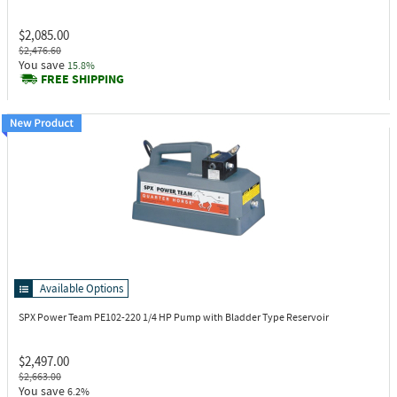
$2,085.00
$2,476.60
You save
15.8%
FREE SHIPPING
Available Options
SPX Power Team PE102-220
1/4 HP Pump with Bladder Type Reservoir
$2,497.00
$2,663.00
You save
6.2%