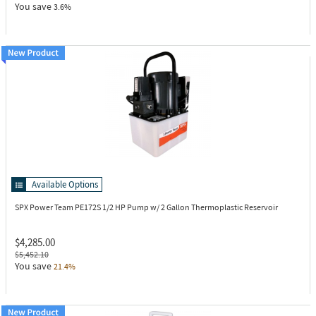
You save
3.6%
Available Options
SPX Power Team PE172S
1/2 HP Pump w/ 2 Gallon Thermoplastic Reservoir
$4,285.00
$5,452.10
You save
21.4%