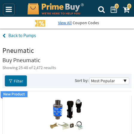
0
0
Search Prime Bu
View All
Coupon Codes
Pumps
Pneumatic
Buy Pneumatic
Showing 25-
48
of 2,472 results
Sort by:
Filter