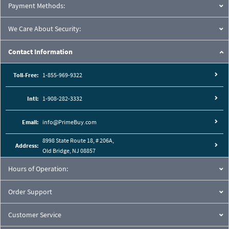
Payment Methods:
We Care About Security:
Contact Information
Toll-Free:
1-855-969-9322
Intl:
1-908-282-3332
Email:
info@PrimeBuy.com
8998 State Route 18, # 206A,
Address:
Old Bridge, NJ 08857
Hours of Operation:
Order Support
Customer Service