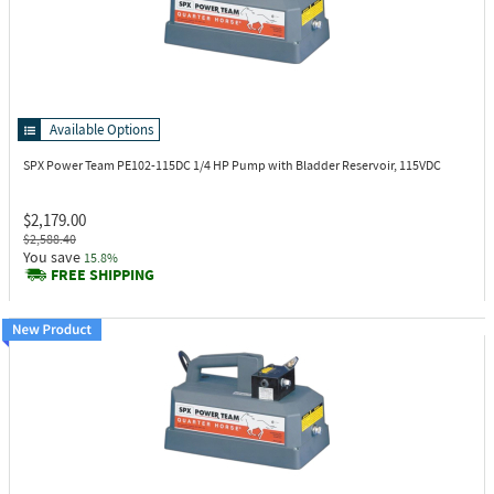
Available Options
SPX Power Team PE102-115DC
1/4 HP Pump with Bladder Reservoir, 115VDC
$2,179.00
$2,588.40
You save
15.8%
FREE SHIPPING