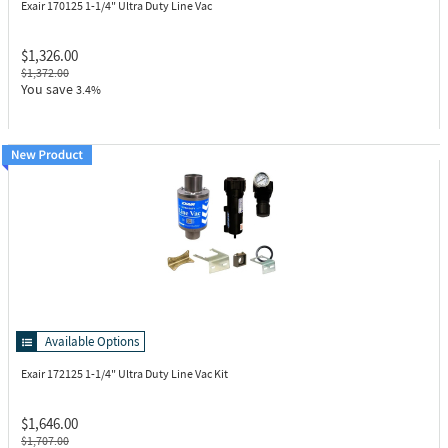
Exair 170125
1-1/4" Ultra Duty Line Vac
$1,326.00
$1,372.00
You save
3.4%
Available Options
Exair 172125
1-1/4" Ultra Duty Line Vac Kit
$1,646.00
$1,707.00