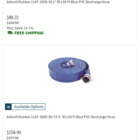
Abbott Rubber 1147-2000-50
2" ID x 50 Ft Blue PVC Discharge Hose
$88.31
$103.50
You save
14.7%
FREE SHIPPING
Available Options
Abbott Rubber 1147-3000-50-CE
3" ID x 50 Ft Blue PVC Discharge Hose
$158.90
$197.50