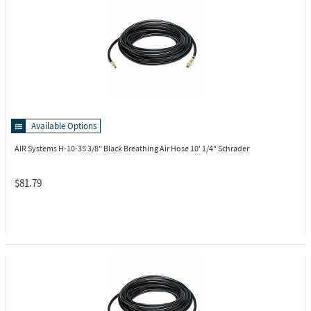
Available Options
AIR Systems H-10-3S
3/8" Black Breathing Air Hose 10' 1/4" Schrader
$81.79