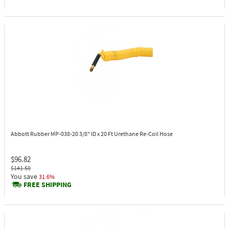
Abbott Rubber MP-038-20
3/8" ID x 20 Ft Urethane Re-Coil Hose
$96.82
$141.50
You save
31.6%
FREE SHIPPING