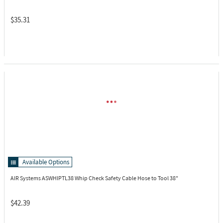
$35.31
Available Options
AIR Systems ASWHIPTL38
Whip Check Safety Cable Hose to Tool 38"
$42.39