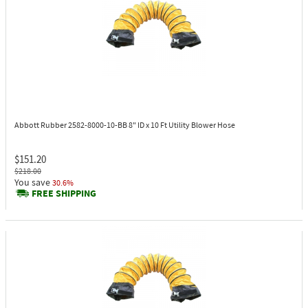
Abbott Rubber 2582-8000-10-BB
8" ID x 10 Ft Utility Blower Hose
$151.20
$218.00
You save
30.6%
FREE SHIPPING