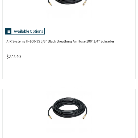
Available Options
AIR Systems H-100-3S
3/8" Black Breathing Air Hose 100' 1/4" Schrader
$277.40