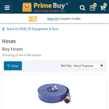
0
0
Search Prime Bu
View All
Coupon Codes
HVAC/R Equipment & Fans
Hoses
Buy Hoses
Showing 25-
44
of 44 results
Sort by:
Filter