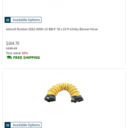
Available Options
Abbott Rubber 2582-8000-15-BB
8" ID x 15 Ft Utility Blower Hose
$164.70
$235.29
You save
30%
FREE SHIPPING
Available Options