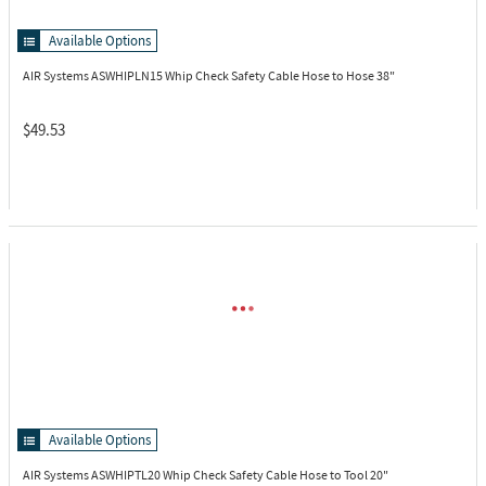
Available Options
AIR Systems ASWHIPLN15
Whip Check Safety Cable Hose to Hose 38"
$49.53
Available Options
AIR Systems ASWHIPTL20
Whip Check Safety Cable Hose to Tool 20"