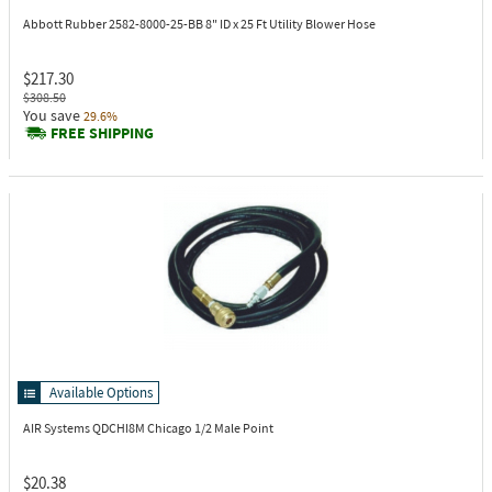
Abbott Rubber 2582-8000-25-BB
8" ID x 25 Ft Utility Blower Hose
$217.30
$308.50
You save
29.6%
FREE SHIPPING
Available Options
AIR Systems QDCHI8M
Chicago 1/2 Male Point
$20.38