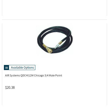
Available Options
AIR Systems QDCHI12M
Chicago 3/4 Male Point
$20.38