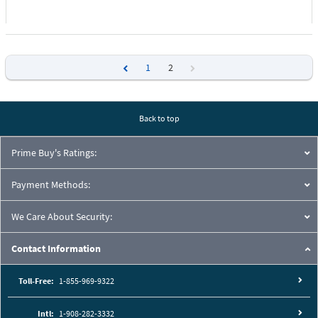
1
2
Previous
Next
Back to top
Prime Buy's Ratings:
Payment Methods:
We Care About Security:
Contact Information
Toll-Free:
1-855-969-9322
Intl:
1-908-282-3332