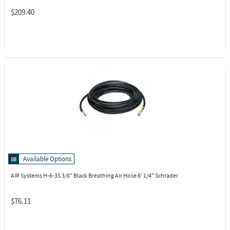
$209.40
Available Options
AIR Systems H-6-3S
3/8" Black Breathing Air Hose 6' 1/4" Schrader
$76.11