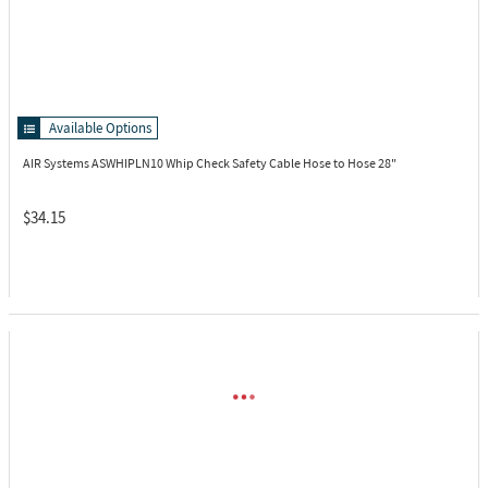
Available Options
AIR Systems ASWHIPLN10
Whip Check Safety Cable Hose to Hose 28"
$34.15