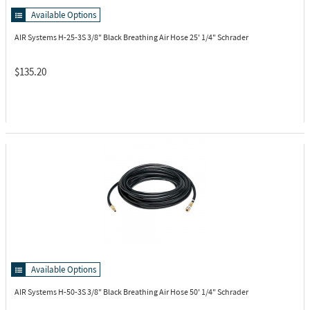
Available Options
AIR Systems H-25-3S
3/8" Black Breathing Air Hose 25' 1/4" Schrader
$135.20
Available Options
AIR Systems H-50-3S
3/8" Black Breathing Air Hose 50' 1/4" Schrader