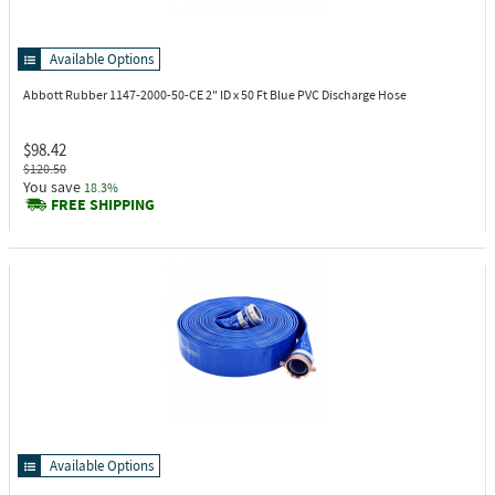
Available Options
Abbott Rubber 1147-2000-50-CE
2" ID x 50 Ft Blue PVC Discharge Hose
$98.42
$120.50
You save
18.3%
FREE SHIPPING
Available Options