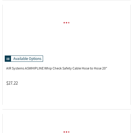
Available Options
AIR Systems ASWHIPLINE
Whip Check Safety Cable Hose to Hose 20"
$27.22