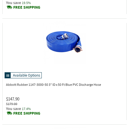
You save
19.5%
FREE SHIPPING
Available Options
Abbott Rubber 1147-3000-50
3" ID x 50 Ft Blue PVC Discharge Hose
$147.90
$179.00
You save
17.4%
FREE SHIPPING