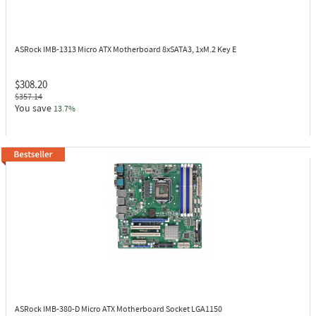
ASRock IMB-1313
Micro ATX Motherboard 8xSATA3, 1xM.2 Key E
$308.20
$357.14
You save
13.7%
ASRock IMB-380-D
Micro ATX Motherboard Socket LGA1150