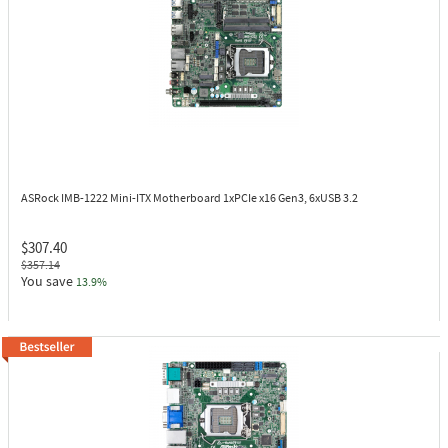
ASRock IMB-1222
Mini-ITX Motherboard 1xPCIe x16 Gen3, 6xUSB 3.2
$307.40
$357.14
You save
13.9%