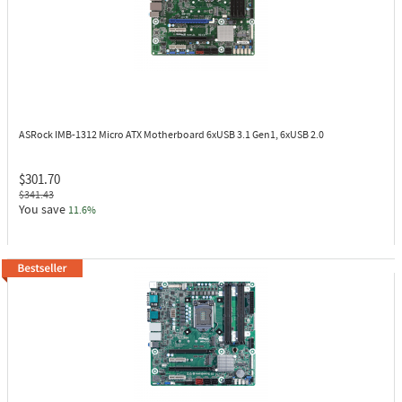
ASRock IMB-1312
Micro ATX Motherboard 6xUSB 3.1 Gen1, 6xUSB 2.0
$301.70
$341.43
You save
11.6%