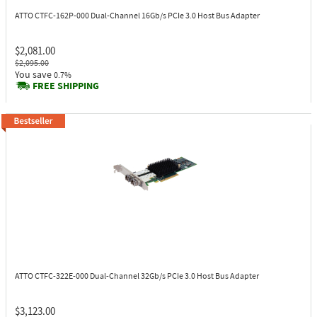
ATTO CTFC-162P-000
Dual-Channel 16Gb/s PCIe 3.0 Host Bus Adapter
$2,081.00
$2,095.00
You save
0.7%
FREE SHIPPING
ATTO CTFC-322E-000
Dual-Channel 32Gb/s PCIe 3.0 Host Bus Adapter
$3,123.00