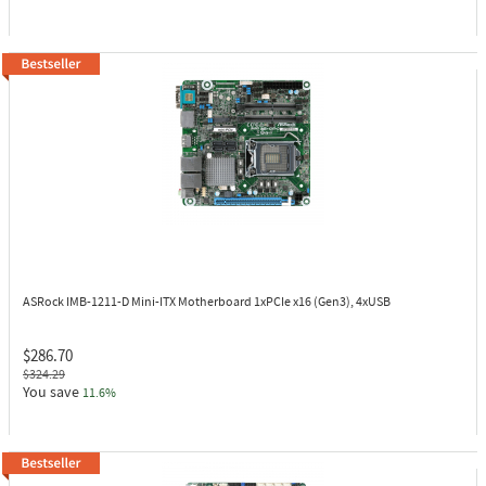
ASRock IMB-1211-D
Mini-ITX Motherboard 1xPCIe x16 (Gen3), 4xUSB
$286.70
$324.29
You save
11.6%