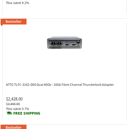
You save
9.2%
ATTO TLFC-3162-D00
Dual 40Gb - 16Gb Fibre Channel Thunderbolt Adapter
$2,428.00
$2,445.00
You save
0.7%
FREE SHIPPING