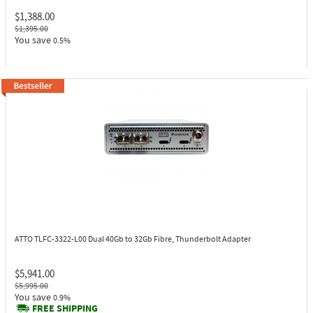
$1,388.00
$1,395.00
You save
0.5%
ATTO TLFC-3322-L00
Dual 40Gb to 32Gb Fibre, Thunderbolt Adapter
$5,941.00
$5,995.00
You save
0.9%
FREE SHIPPING