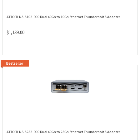
ATTO TLN3-3102-D00
Dual 40Gb to 10Gb Ethernet Thunderbolt 3 Adapter
$1,139.00
ATTO TLNS-3252-D00
Dual 40Gb to 25Gb Ethernet Thunderbolt 3 Adapter