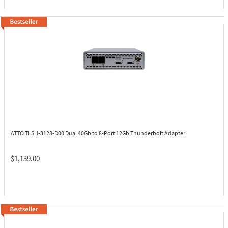
ATTO TLSH-3128-D00
Dual 40Gb to 8-Port 12Gb Thunderbolt Adapter
$1,139.00