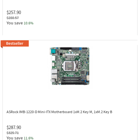
$257.90
$288.57
You save
10.6%
ASRock IMB-1220-D
Mini-ITX Motherboard 1xM.2 Key M, 1xM.2 Key B
$287.90
$325.71
You save
11.6%