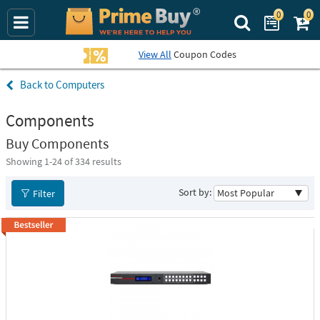
0
0
Search Prime Bu
View All
Coupon Codes
Computers
Components
Buy Components
Showing 1-
24
of 334 results
Sort by:
Filter