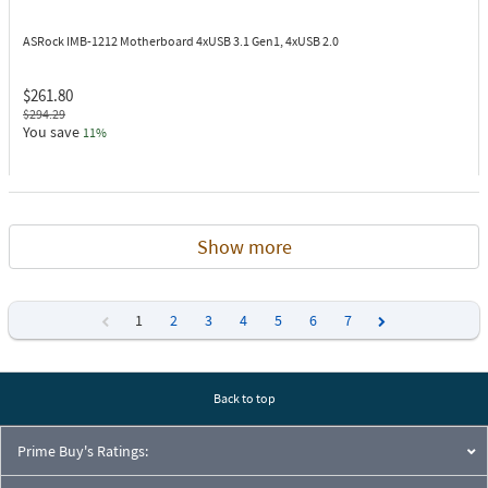
ASRock IMB-1212
Motherboard 4xUSB 3.1 Gen1, 4xUSB 2.0
$261.80
$294.29
You save
11%
Show more
1
2
3
4
5
6
7
Previous
Next
Back to top
Prime Buy's Ratings: