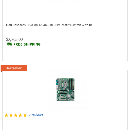
Hall Research HSM-88-4K
4K 8X8 HDMI Matrix Switch with IR
$2,205.00
FREE SHIPPING
2 reviews