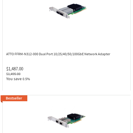
ATTO FFRM-N312-000
Dual Port 10/25/40/50/100GbE Network Adapter
$1,487.00
$1,495.00
You save
0.5%