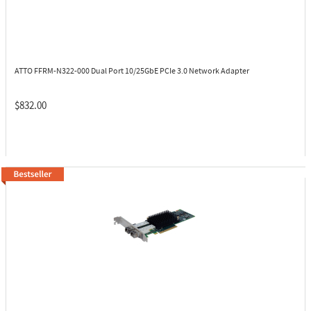
ATTO FFRM-N322-000
Dual Port 10/25GbE PCIe 3.0 Network Adapter
$832.00