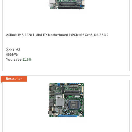
ASRock IMB-1220-L
Mini-ITX Motherboard 1xPCIe x16 Gen3, 6xUSB 3.2
$287.90
$325.71
You save
11.6%