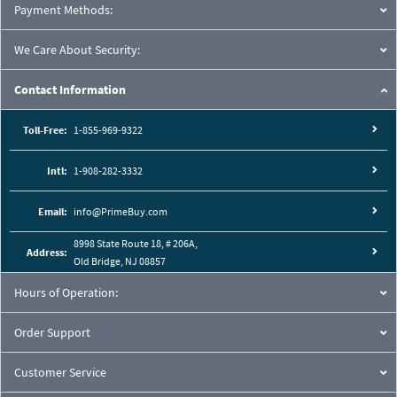
Payment Methods:
We Care About Security:
Contact Information
Toll-Free:
1-855-969-9322
Intl:
1-908-282-3332
Email:
info@PrimeBuy.com
8998 State Route 18, # 206A,
Address:
Old Bridge, NJ 08857
Hours of Operation:
Order Support
Customer Service