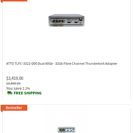
ATTO TLFC-3322-D00
Dual 40Gb - 32Gb Fibre Channel Thunderbolt Adapter
$3,419.00
$3,495.00
You save
2.2%
FREE SHIPPING