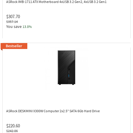
ASRock IMB-1711
ATX Motherboard 4xUSB 3.2 Gen2, 4xUSB 3.2 Gen1
$307.70
$357.14
You save
13.8%
ASRock DESKMINI X300W
Computer 2x2.5" SATA 6Gb Hard Drive
$220.60
$242.86