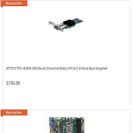
ATTO CTFC-82EN-000
Dual-Channel 8Gb/s PCIe 2.0 Host Bus Adapter
$730.00