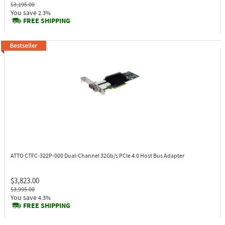
$3,195.00
You save
2.3%
FREE SHIPPING
ATTO CTFC-322P-000
Dual-Channel 32Gb/s PCIe 4.0 Host Bus Adapter
$3,823.00
$3,995.00
You save
4.3%
FREE SHIPPING