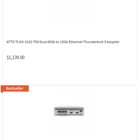
ATTO TLN3-3102-T00
Dual 40Gb to 10Gb Ethernet Thunderbolt 3 Adapter
$1,139.00