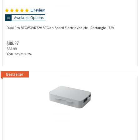
1 review
Available Options
Dual Pro BFGWOVR72V
BFG on Board Electric Vehicle - Rectangle - 72V
$88.27
$88.99
You save
0.8%