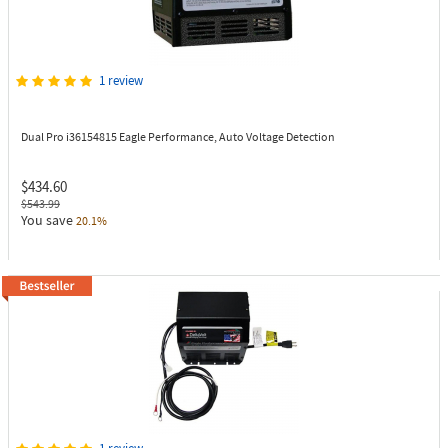
1 review
Dual Pro i36154815
Eagle Performance, Auto Voltage Detection
$434.60
$543.99
You save
20.1%