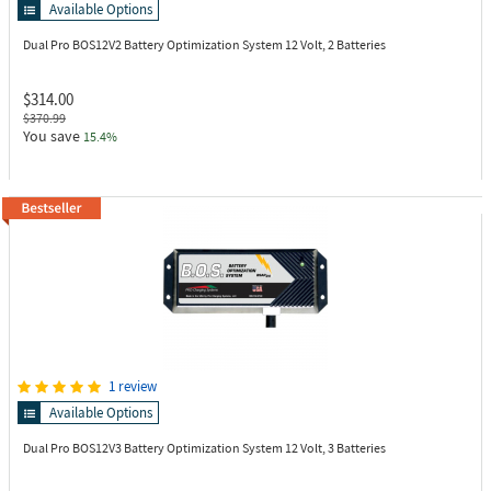
Available Options
Dual Pro BOS12V2
Battery Optimization System 12 Volt, 2 Batteries
$314.00
$370.99
You save
15.4%
1 review
Available Options
Dual Pro BOS12V3
Battery Optimization System 12 Volt, 3 Batteries