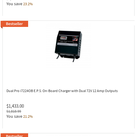
You save
23.2%
Dual Pro i7224OB
E.P.S. On-Board Charger with Dual 72V 12 Amp Outputs
$1,433.00
$1,818.99
You save
21.2%