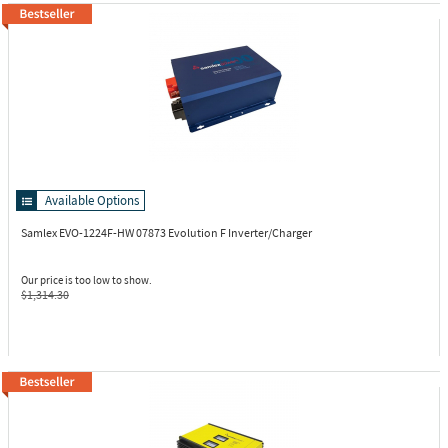
Available Options
Samlex EVO-1224F-HW
07873 Evolution F Inverter/Charger
Our price is too low to show.
$1,314.30