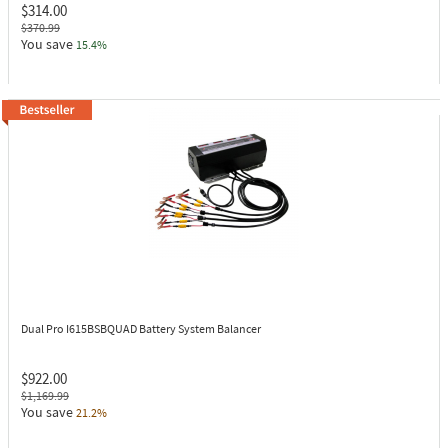
$314.00
$370.99
You save
15.4%
Dual Pro I615BSBQUAD
Battery System Balancer
$922.00
$1,169.99
You save
21.2%