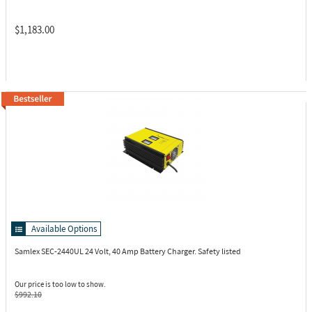
$1,183.00
Available Options
Samlex SEC-2440UL
24 Volt, 40 Amp Battery Charger. Safety listed
Our price is too low to show.
$992.10