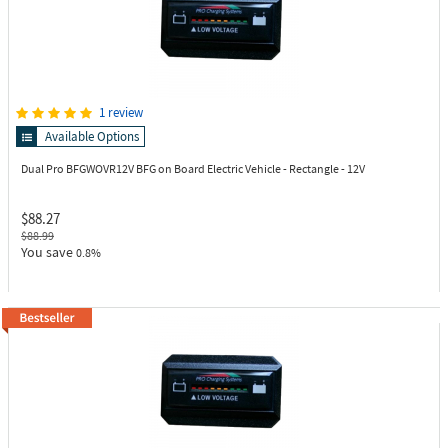
1 review
Available Options
Dual Pro BFGWOVR12V
BFG on Board Electric Vehicle - Rectangle - 12V
$88.27
$88.99
You save
0.8%