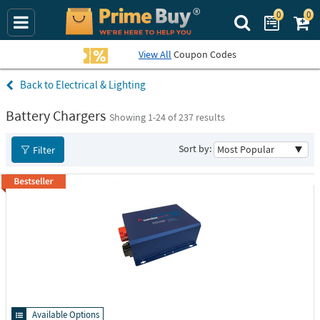
0
0
Search Prime Bu
View All
Coupon Codes
Electrical & Lighting
Battery Chargers
Showing 1-
24
of 237 results
Sort by:
Filter
Available Options