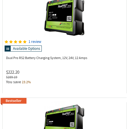
1 review
Available Options
Dual Pro RS2
Battery Charging System, 12V, 24V, 12 Amps
$222.20
$289.19
You save
23.2%