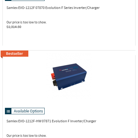
Samlex EVO-1212F
07870 Evolution F Series Inverter/Charger
Our price is too low to show.
$1,314.30
Available Options
Samlex EVO-1212F-HW
07871 Evolution F Inverter/Charger
Our price is too low to show.