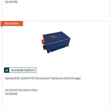
$1,314.30
Available Options
Samlex EVO-1224F
07872 Evolution F Series Inverter/Charger
Our price is too low to show.
$1,314.30