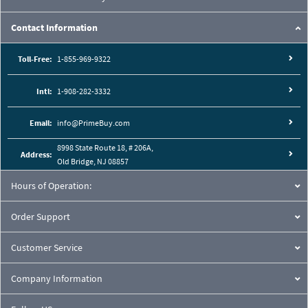
Contact Information
Toll-Free:
1-855-969-9322
Intl:
1-908-282-3332
Email:
info@PrimeBuy.com
8998 State Route 18, # 206A,
Address:
Old Bridge, NJ 08857
Hours of Operation:
Order Support
Customer Service
Company Information