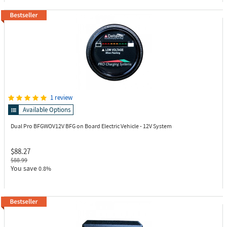
1 review
Available Options
Dual Pro BFGWOV12V
BFG on Board Electric Vehicle - 12V System
$88.27
$88.99
You save
0.8%