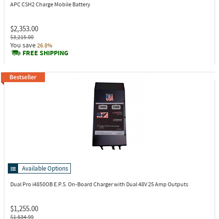
APC CSH2
Charge Mobile Battery
$2,353.00
$3,215.00
You save
26.8%
FREE SHIPPING
Available Options
Dual Pro i4850OB
E.P.S. On-Board Charger with Dual 48V 25 Amp Outputs
$1,255.00
$1,634.99