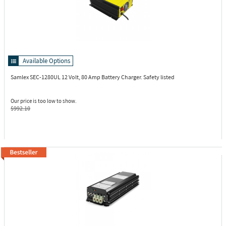
Available Options
Samlex SEC-1280UL
12 Volt, 80 Amp Battery Charger. Safety listed
Our price is too low to show.
$992.10