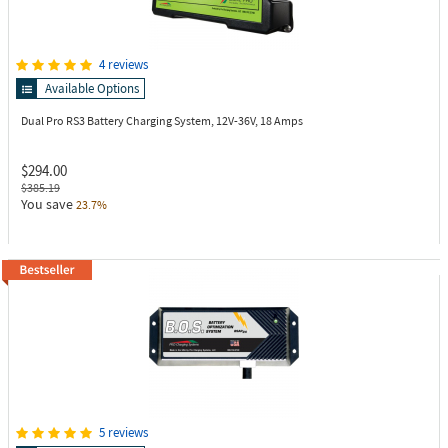
4 reviews
Available Options
Dual Pro RS3
Battery Charging System, 12V-36V, 18 Amps
$294.00
$385.19
You save
23.7%
5 reviews