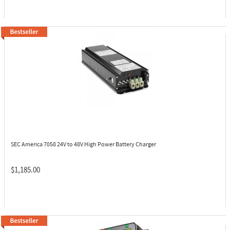
SEC America 7058
24V to 48V High Power Battery Charger
$1,185.00