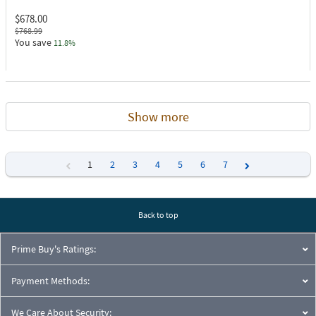
$678.00
$768.99
You save
11.8%
Show more
1
2
3
4
5
6
7
Previous
Next
Back to top
Prime Buy's Ratings:
Payment Methods:
We Care About Security: