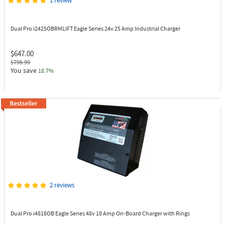
1 review
Dual Pro i2425OBRMLIFT
Eagle Series 24v 25 Amp Industrial Charger
$647.00
$795.99
You save
18.7%
2 reviews
Dual Pro i4818OB
Eagle Series 48v 18 Amp On-Board Charger with Rings