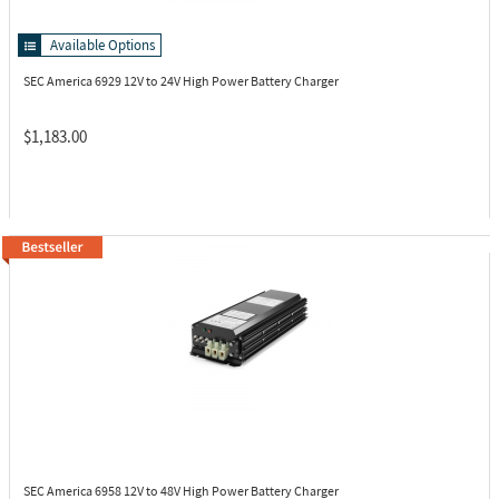
Available Options
SEC America 6929
12V to 24V High Power Battery Charger
$1,183.00
SEC America 6958
12V to 48V High Power Battery Charger