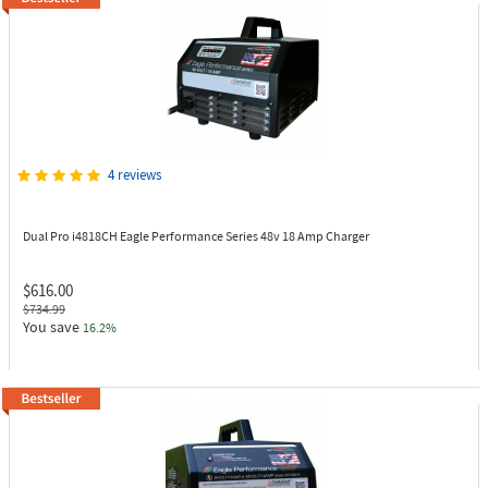
4 reviews
Dual Pro i4818CH
Eagle Performance Series 48v 18 Amp Charger
$616.00
$734.99
You save
16.2%