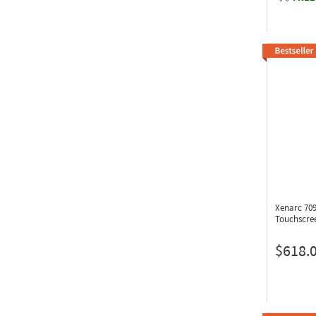
Xenarc 7
Touchscre
$618.