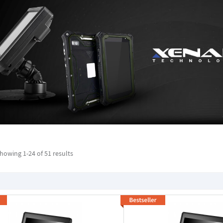
howing 1-
24
of 51 results