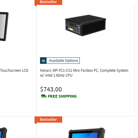
Available Options
 Touchscreen LCD
Xenarc MP-FC1-CS1
Mini Fanless PC, Complete System
w/ Intel 1.6GHz CPU
$743.00
FREE SHIPPING