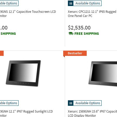
able Options
Available Options
219GNS
12.1" Capacitive Touchscreen LCD
Xenarc CPC1211
12.1" IP65 Rugged 
nitor
One Panel Car PC
.00
$2,535.00
 SHIPPING
FREE SHIPPING
able Options
Available Options
219GNH
12.1" IP67 Rugged Sunlight LCD
Xenarc 1569GNH
15.6" IP67 Capaci
nitor
LCD Display Monitor