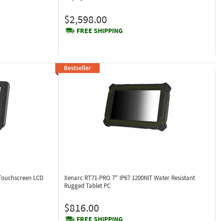
$2,598.00
FREE SHIPPING
 Touchscreen LCD
Xenarc RT71-PRO
7" IP67 1200NIT Water Resistant
Rugged Tablet PC
$816.00
FREE SHIPPING