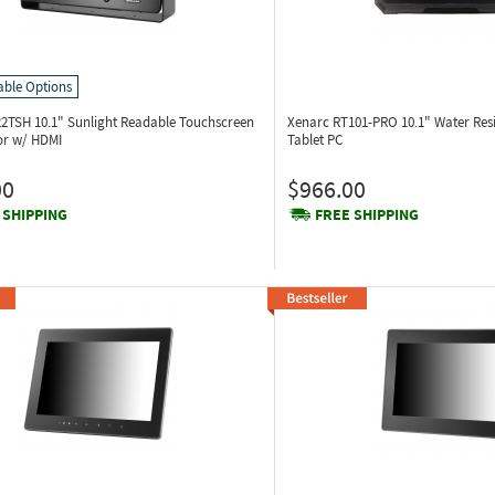
able Options
22TSH
10.1" Sunlight Readable Touchscreen
Xenarc RT101-PRO
10.1" Water Res
or w/ HDMI
Tablet PC
00
$966.00
 SHIPPING
FREE SHIPPING