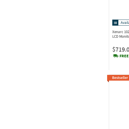
Avail
Xenarc 10
LCD Monit
$719.
FREE