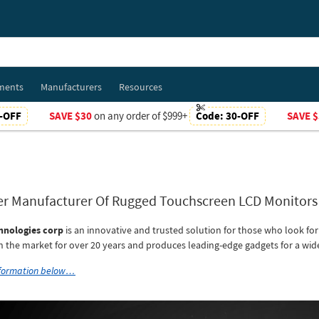
ments
Manufacturers
Resources
-OFF
SAVE $30
on any order of $999+
Code:
30-OFF
SAVE $
er Manufacturer Of Rugged Touchscreen LCD Monitor
hnologies corp
is an innovative and trusted solution for those who look fo
in the market for over 20 years and produces leading-edge gadgets for a wide
nformation below…