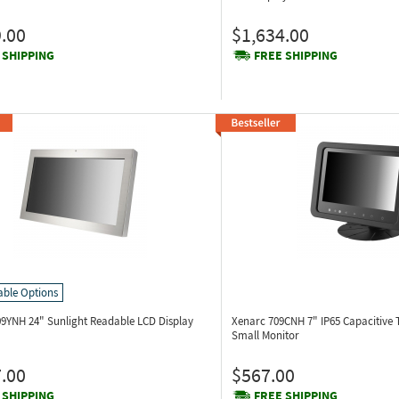
.00
$1,634.00
 SHIPPING
FREE SHIPPING
able Options
09YNH
24" Sunlight Readable LCD Display
Xenarc 709CNH
7" IP65 Capacitive
Small Monitor
.00
$567.00
 SHIPPING
FREE SHIPPING