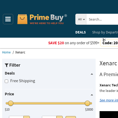
All
DEALS
Shop by
Depart
SAVE $20
on any order of $599+
Code:
20
Home
Xenarc
Xenarc
Filter
Deals
A Premi
Free Shipping
Xenarc Tec
the leader 
Price
See more i
$10
$3000