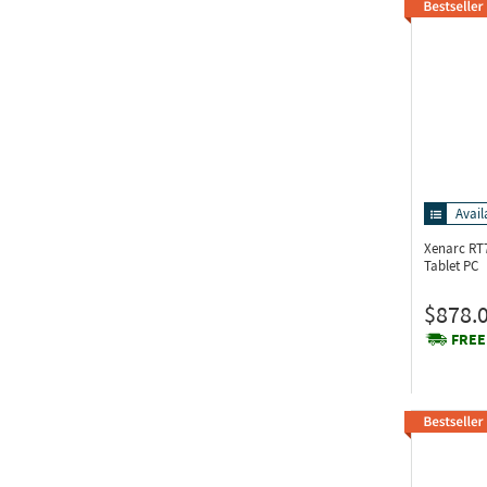
Avail
Xenarc RT
Tablet PC
$878.
FREE