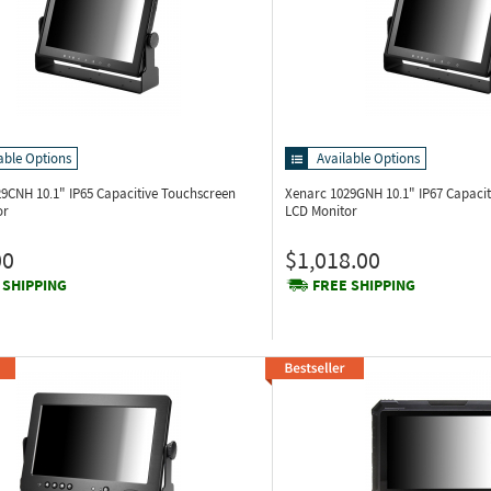
able Options
Available Options
029CNH
10.1" IP65 Capacitive Touchscreen
Xenarc 1029GNH
10.1" IP67 Capaci
or
LCD Monitor
00
$1,018.00
 SHIPPING
FREE SHIPPING