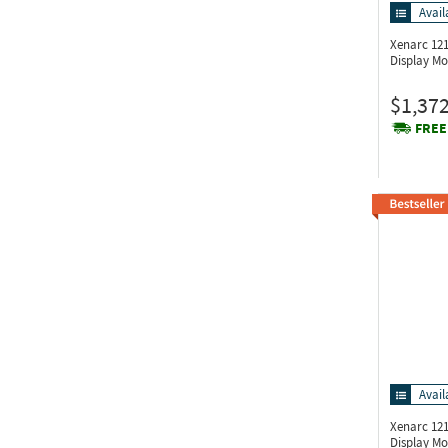
Avail
Xenarc 1
Display Mo
$1,372
FREE
Avail
Xenarc 1
Display Mo