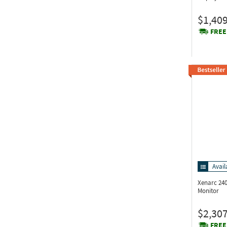
$1,409
FREE
Avail
Xenarc 24
Monitor
$2,307
FREE