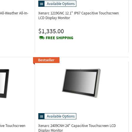
Available Options
All-Weather All-In-
Xenarc 1219GNC
12.1" IP67 Capacitive Touchscreen
LCD Display Monitor
$1,335.00
FREE SHIPPING
Available Options
tive Touchscreen
Xenarc 2409CNH
24" Capacitive Touchscreen LCD
Display Monitor