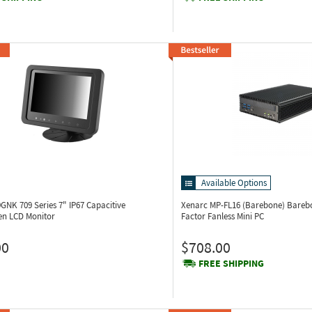
Available Options
09GNK
709 Series 7" IP67 Capacitive
Xenarc MP-FL16 (Barebone)
Bareb
en LCD Monitor
Factor Fanless Mini PC
00
$708.00
FREE SHIPPING