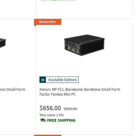
Available Options
one Small Form
Xenarc MP-FC1 (Barebone)
Barebone Small Form
Factor Fanless Mini PC
$656.00
$669.00
You save
1.9%
FREE SHIPPING