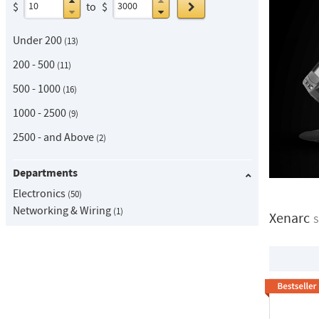
Go
$
to
$
Under 200
13
200 - 500
11
500 - 1000
16
1000 - 2500
9
2500 - and Above
2
Departments
Electronics
50
Networking & Wiring
1
Xenarc
S