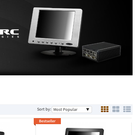
Sort by: