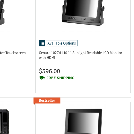
Available Options
tive Touchscreen
Xenarc 1022YH
10.1" Sunlight Readable LCD Monitor
with HDMI
$596.00
FREE SHIPPING