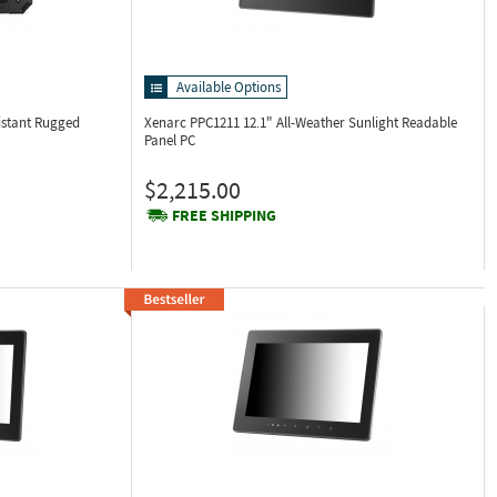
Available Options
istant Rugged
Xenarc PPC1211
12.1" All-Weather Sunlight Readable
Panel PC
$2,215.00
FREE SHIPPING