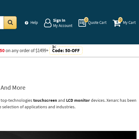
0
0
Sign In
Help
Quote Cart
My Cart
My Account
Go
50
on any order of $1499+
Code:
50-OFF
s And More
r top-technologies
touchscreen
and
LCD monitor
devices. Xenarc has been
 selection of applications and industries.