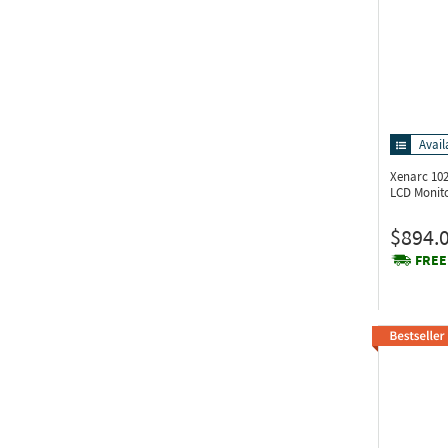
Avail
Xenarc 1
LCD Monit
$894.
FREE