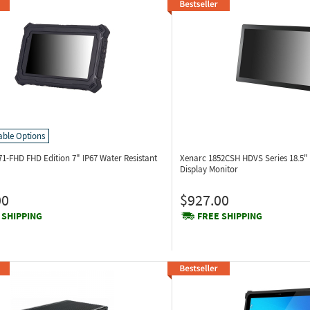
able Options
71-FHD
FHD Edition 7" IP67 Water Resistant
Xenarc 1852CSH
HDVS Series 18.5"
Display Monitor
00
$927.00
 SHIPPING
FREE SHIPPING