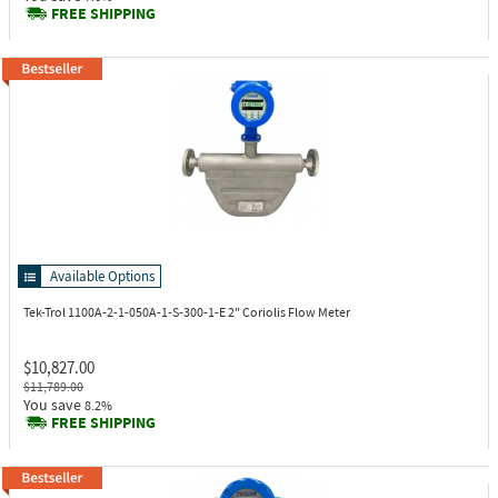
FREE SHIPPING
Available Options
Tek-Trol 1100A-2-1-050A-1-S-300-1-E
2" Coriolis Flow Meter
$10,827.00
$11,789.00
You save
8.2%
FREE SHIPPING