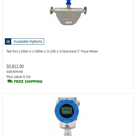
Available Options
Tek-Trol 1100A-2-1-050A-1-S-150-1-E
Standard 2" Flow Meter
$9,812.00
$10,679.00
You save
8.1%
FREE SHIPPING