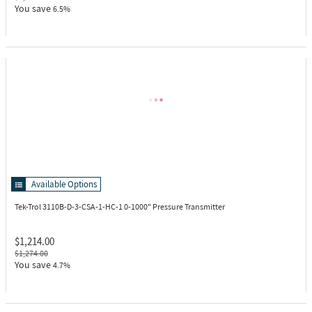
You save
6.5%
Available Options
Tek-Trol 3110B-D-3-CSA-1-HC-1
0-1000" Pressure Transmitter
$1,214.00
$1,274.00
You save
4.7%