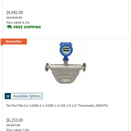
$9,942.00
$10,818.00
You save
8.1%
FREE SHIPPING
Available Options
Tek-Trol Tek-Cor 1100A-2-1-015B-1-S-150-1-E
1/2" Flowmeter, 3600 PSI
$6,153.00
$6,657.00
You save
7.6%