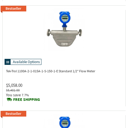
Available Options
Tek-Trol 1100A-2-1-015A-1-S-150-1-E
Standard 1/2" Flow Meter
$5,058.00
$5,481.00
You save
7.7%
FREE SHIPPING