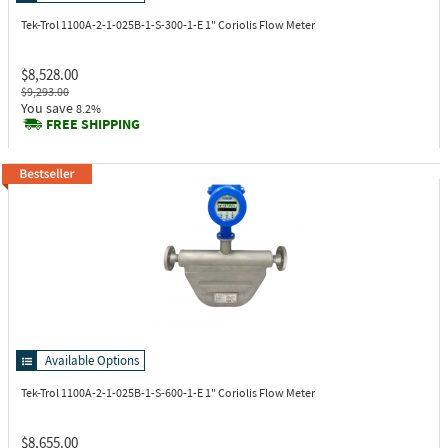
Tek-Trol 1100A-2-1-025B-1-S-300-1-E
1" Coriolis Flow Meter
$8,528.00
$9,293.00
You save
8.2%
FREE SHIPPING
Available Options
Tek-Trol 1100A-2-1-025B-1-S-600-1-E
1" Coriolis Flow Meter
$8,655.00