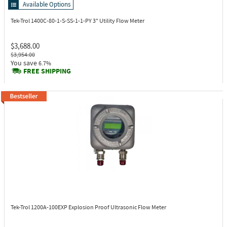
Available Options
Tek-Trol 1400C-80-1-S-SS-1-1-PY
3" Utility Flow Meter
$3,688.00
$3,954.00
You save
6.7%
FREE SHIPPING
Tek-Trol 1200A-100EXP
Explosion Proof Ultrasonic Flow Meter