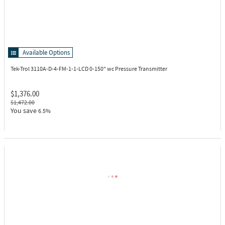
Available Options
Tek-Trol 3110A-D-4-FM-1-1-LCD
0-150" wc Pressure Transmitter
$1,376.00
$1,472.00
You save
6.5%