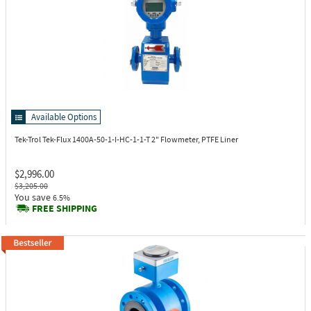
Available Options
Tek-Trol Tek-Flux 1400A-50-1-I-HC-1-1-T
2" Flowmeter, PTFE Liner
$2,996.00
$3,205.00
You save
6.5%
FREE SHIPPING