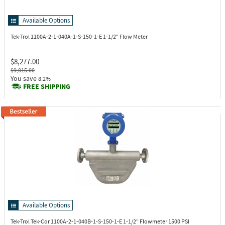
Available Options
Tek-Trol 1100A-2-1-040A-1-S-150-1-E
1-1/2" Flow Meter
$8,277.00
$9,015.00
You save
8.2%
FREE SHIPPING
Available Options
Tek-Trol Tek-Cor 1100A-2-1-040B-1-S-150-1-E
1-1/2" Flowmeter 1500 PSI