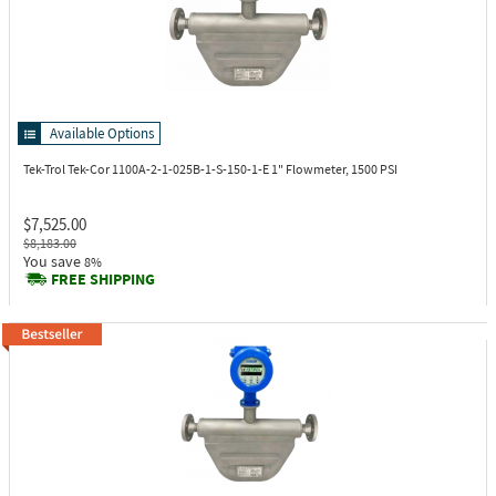
Available Options
Tek-Trol Tek-Cor 1100A-2-1-025B-1-S-150-1-E
1" Flowmeter, 1500 PSI
$7,525.00
$8,183.00
You save
8%
FREE SHIPPING