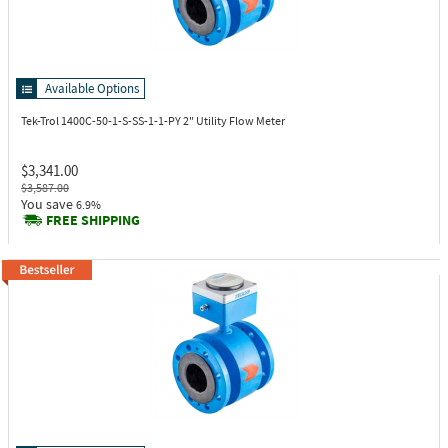
Available Options
Tek-Trol 1400C-50-1-S-SS-1-1-PY
2" Utility Flow Meter
$3,341.00
$3,587.00
You save
6.9%
FREE SHIPPING