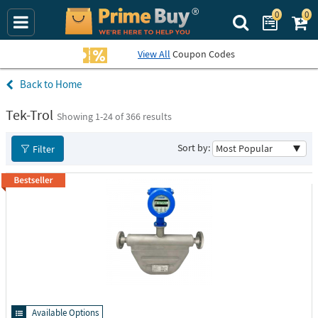
0
0
Search Prime Bu
View All
Coupon Codes
Home
Tek-Trol
Showing 1-
24
of 366 results
Sort by:
Filter
Available Options