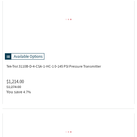
Available Options
Tek-Trol 3110B-D-4-CSA-1-HC-1
0-145 PSI Pressure Transmitter
$1,214.00
$1,274.00
You save
4.7%