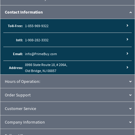
Contact Information
Toll-Free:
1-855-969-9322
Intl:
1-908-282-3332
Email:
info@PrimeBuy.com
8998 State Route 18, # 206A,
Address:
Old Bridge, NJ 08857
Hours of Operation:
Order Support
Customer Service
Company Information