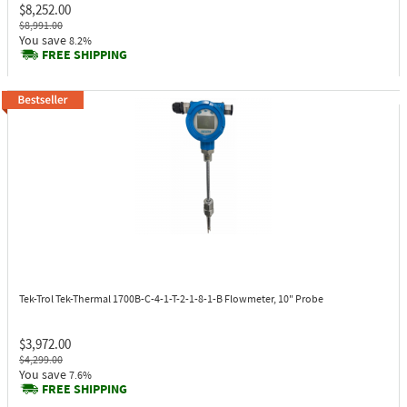
$8,252.00
$8,991.00
You save
8.2%
FREE SHIPPING
Tek-Trol Tek-Thermal 1700B-C-4-1-T-2-1-8-1-B
Flowmeter, 10" Probe
$3,972.00
$4,299.00
You save
7.6%
FREE SHIPPING