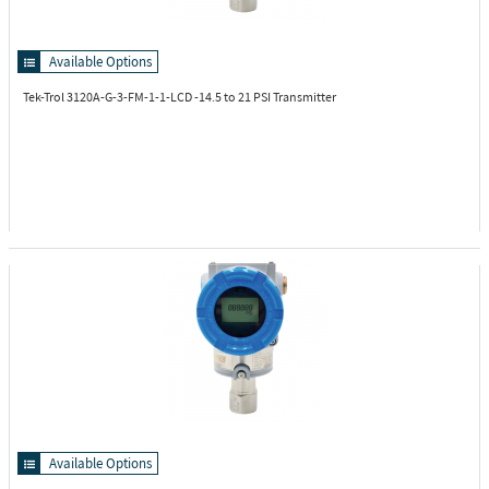
Available Options
Tek-Trol 3120A-G-3-FM-1-1-LCD
-14.5 to 21 PSI Transmitter
Available Options