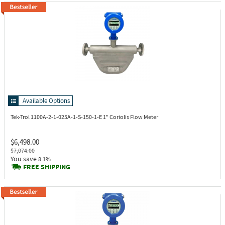
Available Options
Tek-Trol 1100A-2-1-025A-1-S-150-1-E
1" Coriolis Flow Meter
$6,498.00
$7,074.00
You save
8.1%
FREE SHIPPING