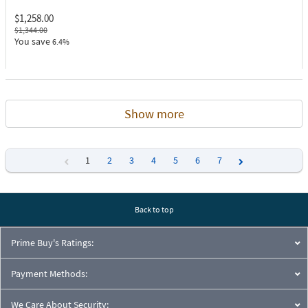
$1,258.00
$1,344.00
You save
6.4%
Show more
1
2
3
4
5
6
7
Previous
Next
Back to top
Prime Buy's Ratings:
Payment Methods:
We Care About Security: