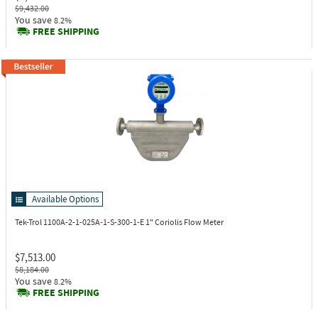
$9,432.00
You save
8.2%
FREE SHIPPING
Available Options
Tek-Trol 1100A-2-1-025A-1-S-300-1-E
1" Coriolis Flow Meter
$7,513.00
$8,184.00
You save
8.2%
FREE SHIPPING