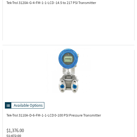
Tek-Trol 3120A-G-4-FM-1-1-LCD
-14.5 to 217 PSI Transmitter
Available Options
Tek-Trol 3110A-D-6-FM-1-1-LCD
0-100 PSI Pressure Transmitter
$1,376.00
$1,472.00