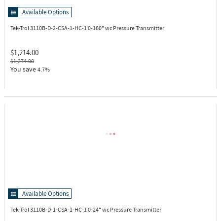
Available Options
Tek-Trol 3110B-D-2-CSA-1-HC-1
0-160" wc Pressure Transmitter
$1,214.00
$1,274.00
You save
4.7%
Available Options
Tek-Trol 3110B-D-1-CSA-1-HC-1
0-24" wc Pressure Transmitter