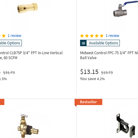
1 review
1 review
able Options
Available Options
ontrol CLB75P
3/4" FPT In-Line Vertical
Midwest Control FPC-75
3/4" FPT Ni
e, 60 SCFM
Ball Valve
5
$13.15
$31.73
$13.73
You save
1.5%
4.2%