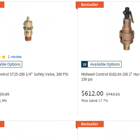
1 review
able Options
Available Options
ontrol ST25-200
1/4" Safety Valve, 200 PSI
Midwest Control 6182JH-150
2" Har
150 psi
$612.00
$5.85
$743.21
You save
1.9%
17.7%