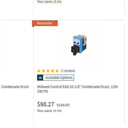
You save
25.6%
2 reviews
Available Options
" Condensate Drain
Midwest Control EAD-25
1/4" Condensate Drain, 115V
230 PSI
$98.27
$116.29
You save
15.5%