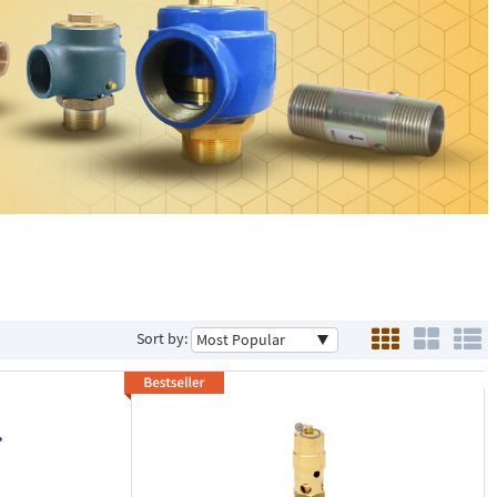
Sort by: