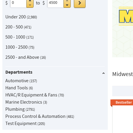
Go
$
to
$
Under 200
2,980
200 - 500
471
500 - 1000
171
1000 - 2500
75
2500 - and Above
16
Departments
Midwest
Automotive
157
Hand Tools
6
HVAC/R Equipment & Fans
70
Marine Electronics
3
Plumbing
2791
Process Control & Automation
481
Test Equipment
205