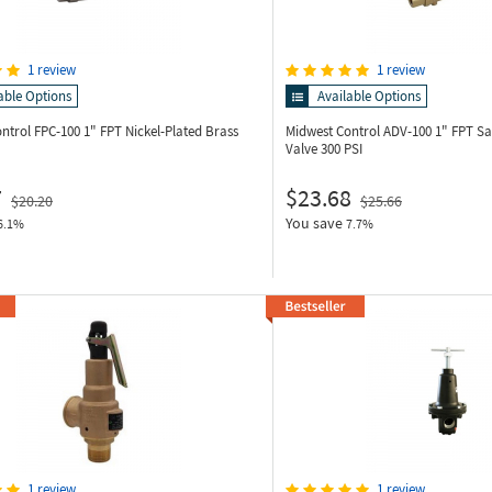
1 review
1 review
able Options
Available Options
ontrol FPC-100
1" FPT Nickel-Plated Brass
Midwest Control ADV-100
1" FPT Sa
Valve 300 PSI
7
$23.68
$20.20
$25.66
You save
6.1%
7.7%
1 review
1 review