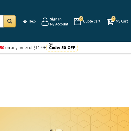
0
0
Sign In
Help
Quote Cart
My Cart
My Account
Go
50
on any order of $1499+
Code:
50-OFF