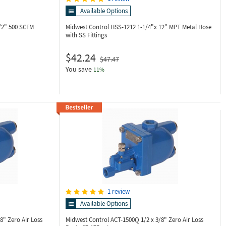
Available Options
/2" 500 SCFM
Midwest Control HSS-1212
1-1/4"x 12" MPT Metal Hose
with SS Fittings
$42.24
$47.47
You save
11%
1 review
Available Options
/8" Zero Air Loss
Midwest Control ACT-1500Q
1/2 x 3/8" Zero Air Loss