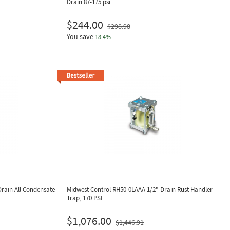
Drain 87-175 psi
$244.00
$298.98
You save
18.4%
Drain All Condensate
Midwest Control RH50-0LAAA
1/2" Drain Rust Handler
Trap, 170 PSI
$1,076.00
$1,446.91