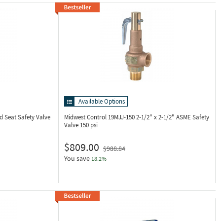
Available Options
d Seat Safety Valve
Midwest Control 19MJJ-150
2-1/2" x 2-1/2" ASME Safety
Valve 150 psi
$809.00
$988.84
You save
18.2%