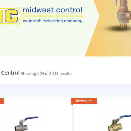
 Control
Showing 1-
24
of 3,713 results