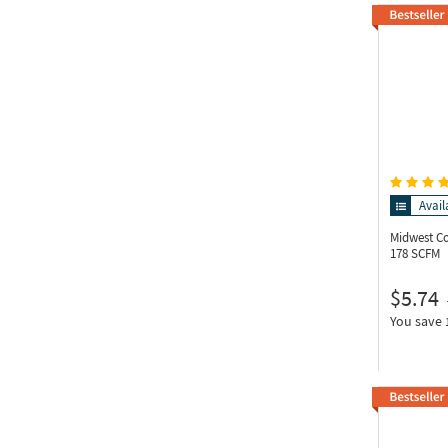
Avail
Midwest C
178 SCFM
$5.74
You save