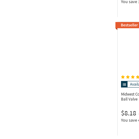
You save
Avail
Midwest C
Ball Valve
$8.18
You save