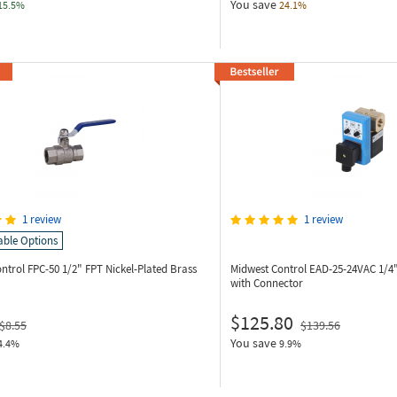
You save
15.5%
24.1%
1 review
1 review
able Options
ontrol FPC-50
1/2" FPT Nickel-Plated Brass
Midwest Control EAD-25-24VAC
1/4
with Connector
$125.80
$8.55
$139.56
You save
4.4%
9.9%