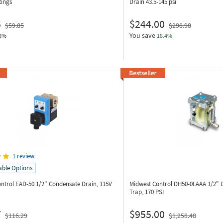
tings
Drain 43.5-145 psi
5
$244.00
$59.85
$298.98
You save
8%
18.4%
1 review
able Options
ontrol EAD-50
1/2" Condensate Drain, 115V
Midwest Control DH50-0LAAA
1/2" 
Trap, 170 PSI
7
$955.00
$116.29
$1,258.48