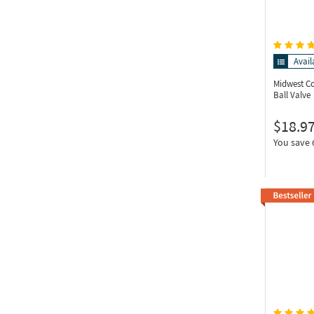
Avail
Midwest C
Ball Valve
$18.9
You save