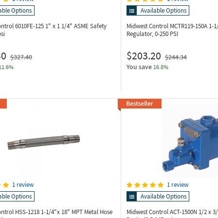
able Options
Available Options
ontrol 6010FE-125
1" x 1 1/4" ASME Safety
Midwest Control MCTR119-150A
1-1
si
Regulator, 0-250 PSI
30
$203.20
$327.40
$244.34
You save
11.6%
16.8%
1 review
1 review
able Options
Available Options
ontrol HSS-1218
1-1/4"x 18" MPT Metal Hose
Midwest Control ACT-1500N
1/2 x 3