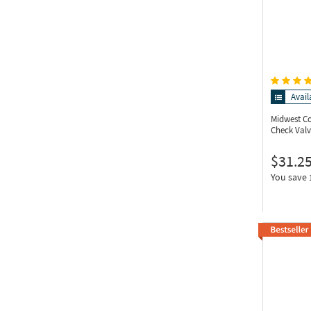
Avail
Midwest C
Check Valv
$31.2
You save