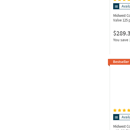
Avail
Midwest C
Valve 125 p
$289.
You save
Avail
Midwest C