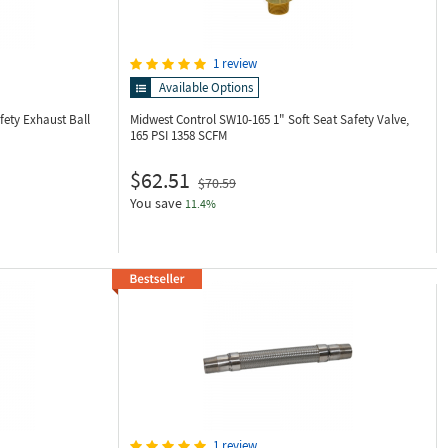
1 review
Available Options
fety Exhaust Ball
Midwest Control SW10-165
1" Soft Seat Safety Valve,
165 PSI 1358 SCFM
$62.51
$70.59
You save
11.4%
1 review