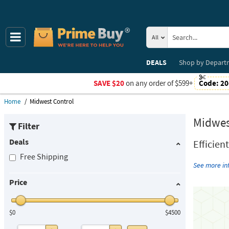
All
DEALS
Shop by
Depart
SAVE $20
on any order of $599+
Code:
20
Home
Midwest Control
Midwes
Filter
Deals
Efficien
Free Shipping
See more i
Price
$0
$4500