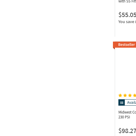
with SS Fit
$55.0
You save
Avail
Midwest C
230 PSI
$98.2