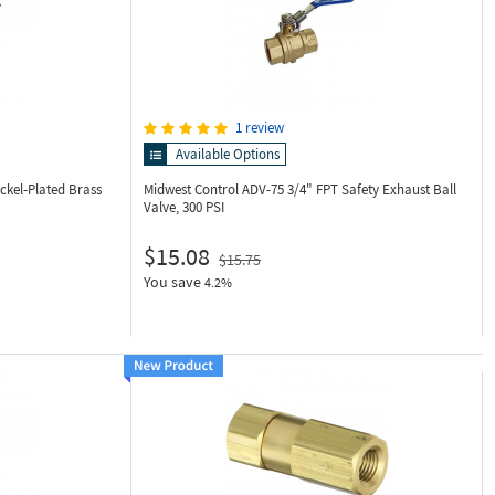
1 review
Available Options
ckel-Plated Brass
Midwest Control ADV-75
3/4" FPT Safety Exhaust Ball
Valve, 300 PSI
$15.08
$15.75
You save
4.2%