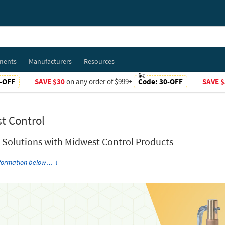
ments
Manufacturers
Resources
-OFF
SAVE $30
on any order of $999+
Code:
30-OFF
SAVE $
t Control
t Solutions with Midwest Control Products
nformation below…
↓