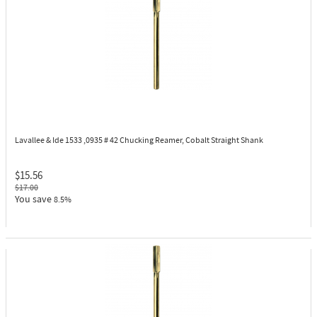
Lavallee & Ide 1533 ,0935
# 42 Chucking Reamer, Cobalt Straight Shank
$15.56
$17.00
You save
8.5%