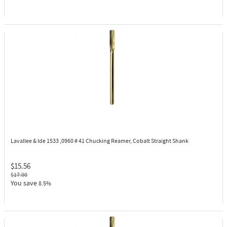
Lavallee & Ide 1533 ,0960
# 41 Chucking Reamer, Cobalt Straight Shank
$15.56
$17.00
You save
8.5%