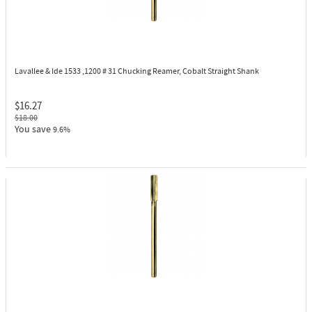
Lavallee & Ide 1533 ,1200
# 31 Chucking Reamer, Cobalt Straight Shank
$16.27
$18.00
You save
9.6%