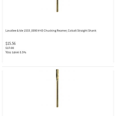
Lavallee & Ide 1533 ,0890
# 43 Chucking Reamer, Cobalt Straight Shank
$15.56
$17.00
You save
8.5%