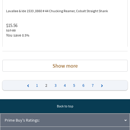
Lavallee & Ide 1533 ,0860
# 44 Chucking Reamer, Cobalt Straight Shank
$15.56
$17.00
You save
8.5%
Show more
1
2
3
4
5
6
7
Previous
Next
Back to top
Prime Buy's Ratings: