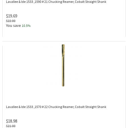
Lavallee & Ide 1533 ,1590
# 21 Chucking Reamer, Cobalt Straight Shank
$19.69
$22.00
You save
10.5%
Lavallee & Ide 1533 ,1570
# 22 Chucking Reamer, Cobalt Straight Shank
$18.98
$21.00