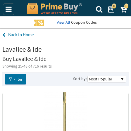
0
0
Search Prime Bu
View All
Coupon Codes
Home
Lavallee & Ide
Buy Lavallee & Ide
Showing 25-
48
of 716 results
Sort by:
Filter