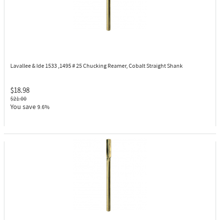
Lavallee & Ide 1533 ,1495
# 25 Chucking Reamer, Cobalt Straight Shank
$18.98
$21.00
You save
9.6%