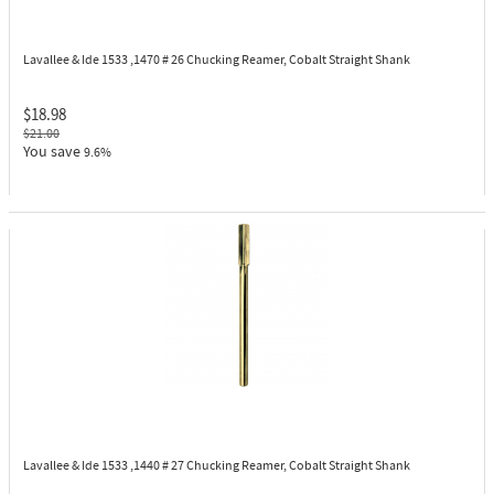
Lavallee & Ide 1533 ,1470
# 26 Chucking Reamer, Cobalt Straight Shank
$18.98
$21.00
You save
9.6%
Lavallee & Ide 1533 ,1440
# 27 Chucking Reamer, Cobalt Straight Shank