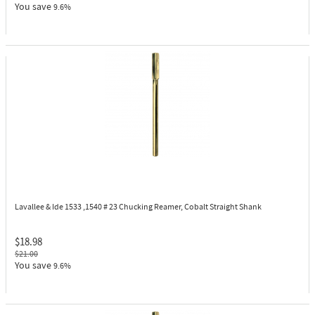
You save
9.6%
Lavallee & Ide 1533 ,1540
# 23 Chucking Reamer, Cobalt Straight Shank
$18.98
$21.00
You save
9.6%