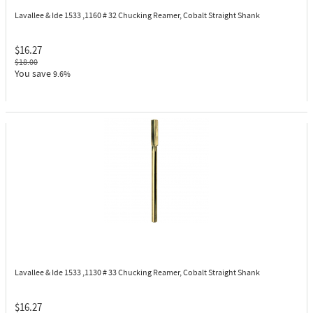
Lavallee & Ide 1533 ,1160
# 32 Chucking Reamer, Cobalt Straight Shank
$16.27
$18.00
You save
9.6%
Lavallee & Ide 1533 ,1130
# 33 Chucking Reamer, Cobalt Straight Shank
$16.27