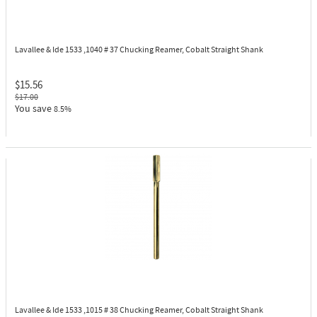
Lavallee & Ide 1533 ,1040
# 37 Chucking Reamer, Cobalt Straight Shank
$15.56
$17.00
You save
8.5%
Lavallee & Ide 1533 ,1015
# 38 Chucking Reamer, Cobalt Straight Shank