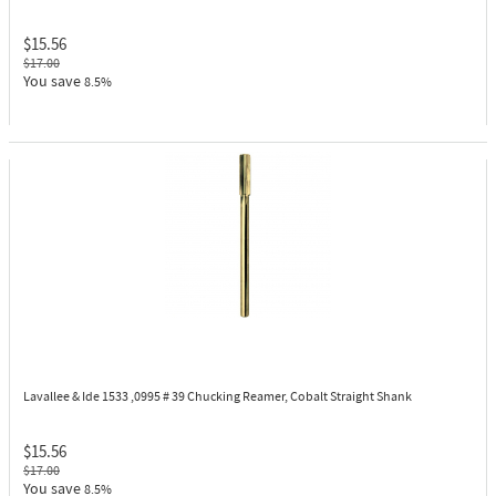
$15.56
$17.00
You save
8.5%
Lavallee & Ide 1533 ,0995
# 39 Chucking Reamer, Cobalt Straight Shank
$15.56
$17.00
You save
8.5%