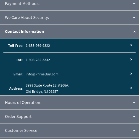
Payment Methods:
We Care About Security:
Contact Information
Toll-Free:
1-855-969-9322
Intl:
1-908-282-3332
Email:
info@PrimeBuy.com
8998 State Route 18, # 206A,
Address:
Old Bridge, NJ 08857
Hours of Operation:
Order Support
Customer Service