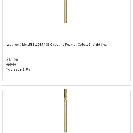
Lavallee & Ide 1533 ,1065
# 36 Chucking Reamer, Cobalt Straight Shank
$15.56
$17.00
You save
8.5%