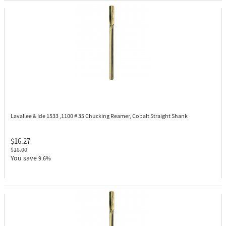
Lavallee & Ide 1533 ,1100
# 35 Chucking Reamer, Cobalt Straight Shank
$16.27
$18.00
You save
9.6%