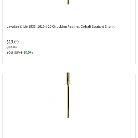
Lavallee & Ide 1533 ,1610
# 20 Chucking Reamer, Cobalt Straight Shank
$19.69
$22.00
You save
10.5%