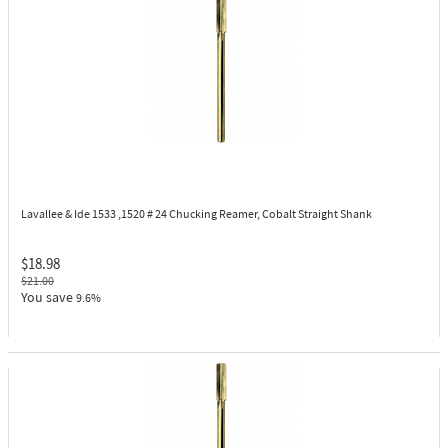
Lavallee & Ide 1533 ,1520
# 24 Chucking Reamer, Cobalt Straight Shank
$18.98
$21.00
You save
9.6%