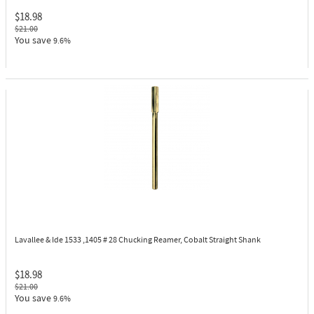
$18.98
$21.00
You save
9.6%
Lavallee & Ide 1533 ,1405
# 28 Chucking Reamer, Cobalt Straight Shank
$18.98
$21.00
You save
9.6%