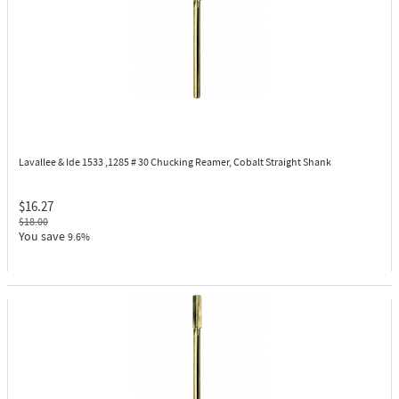
Lavallee & Ide 1533 ,1285
# 30 Chucking Reamer, Cobalt Straight Shank
$16.27
$18.00
You save
9.6%