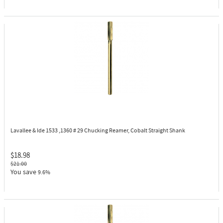
Lavallee & Ide 1533 ,1360
# 29 Chucking Reamer, Cobalt Straight Shank
$18.98
$21.00
You save
9.6%