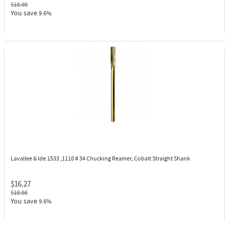
$18.00
You save
9.6%
Lavallee & Ide 1533 ,1110
# 34 Chucking Reamer, Cobalt Straight Shank
$16.27
$18.00
You save
9.6%