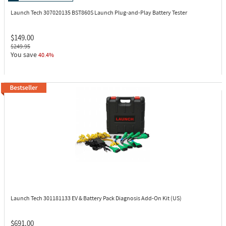
Launch Tech 307020135
BST860S Launch Plug-and-Play Battery Tester
$149.00
$249.95
You save
40.4%
Launch Tech 301181133
EV & Battery Pack Diagnosis Add-On Kit (US)
$691.00