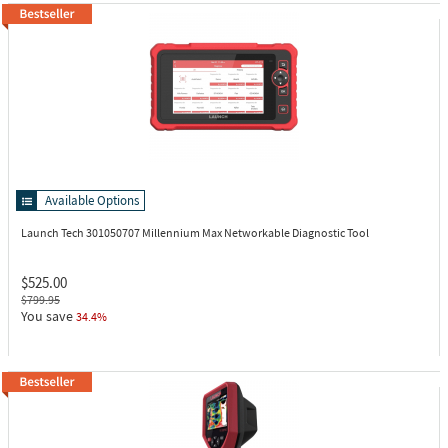
Available Options
Launch Tech 301050707
Millennium Max Networkable Diagnostic Tool
$525.00
$799.95
You save
34.4%