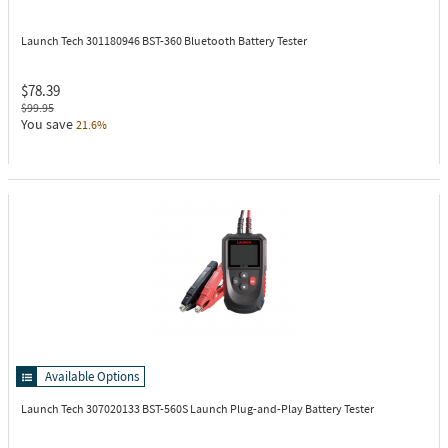
Launch Tech 301180946
BST-360 Bluetooth Battery Tester
$78.39
$99.95
You save
21.6%
Available Options
Launch Tech 307020133
BST-560S Launch Plug-and-Play Battery Tester