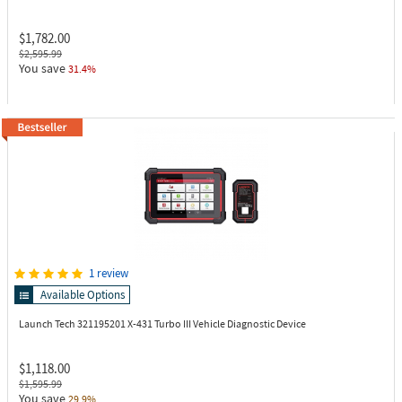
$1,782.00
$2,595.99
You save
31.4%
1 review
Available Options
Launch Tech 321195201
X-431 Turbo III Vehicle Diagnostic Device
$1,118.00
$1,595.99
You save
29.9%