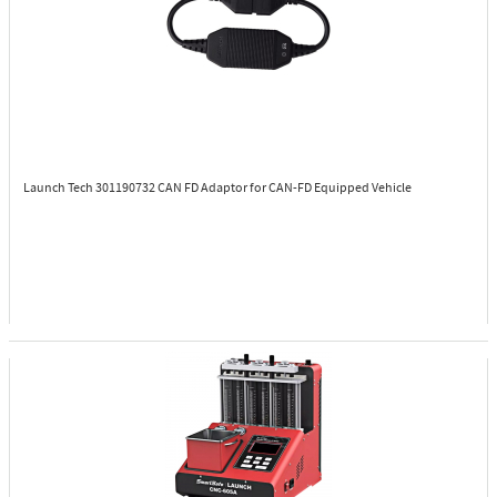
Launch Tech 301190732
CAN FD Adaptor for CAN-FD Equipped Vehicle