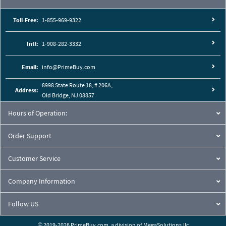
Toll-Free:
1-855-969-9322
Intl:
1-908-282-3332
Email:
info@PrimeBuy.com
8998 State Route 18, # 206A,
Address:
Old Bridge, NJ 08857
Hours of Operation:
Order Support
Customer Service
Company Information
Follow US
© 2019-2026 PrimeBuy.com,
a division of
MegaSolutions.llc