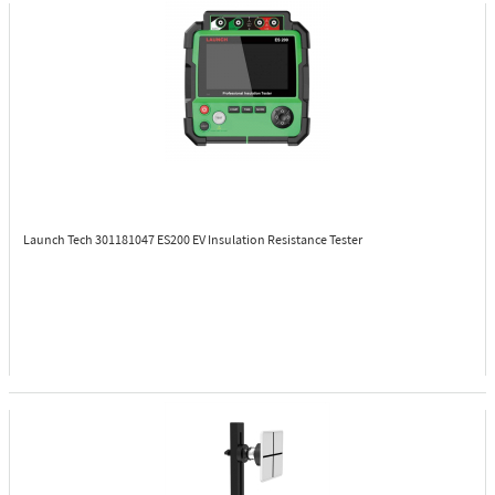
Launch Tech 301181047
ES200 EV Insulation Resistance Tester