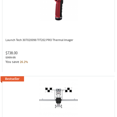
Launch Tech 307020098
TIT202 PRO Thermal Imager
$738.00
$999.95
You save
26.2%