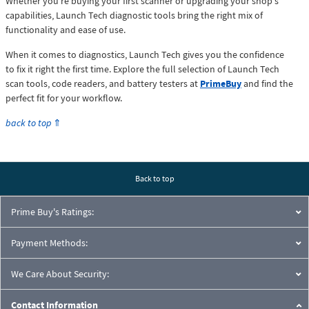
Whether you're buying your first scanner or upgrading your shop's
capabilities, Launch Tech diagnostic tools bring the right mix of
functionality and ease of use.
When it comes to diagnostics, Launch Tech gives you the confidence
to fix it right the first time. Explore the full selection of Launch Tech
scan tools, code readers, and battery testers at
PrimeBuy
and find the
perfect fit for your workflow.
back to top
⇑
Back to top
Prime Buy's Ratings:
Payment Methods:
We Care About Security:
Contact Information