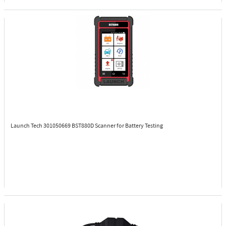
Launch Tech 301050669
BST880D Scanner for Battery Testing