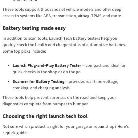
These tools support thousands of vehicle models and offer deep
access to systems like ABS, transmission, airbag, TPMS, and more.
Battery testing made easy
In addition to scan tools, Launch Tech battery testers help you
quickly check the health and charge status of automotive batteries.
Some top picks include:
Launch Plug-and-Play Battery Tester
– compact and ideal for
quick checks in the shop or on the go
Scanner for Battery Testing
– provides real-time voltage,
cranking, and charging analysis
These tools help prevent surprises on the road and keep your
diagnostics complete from bumper to bumper.
Choosing the right launch tech tool
Not sure which product is right for your garage or repair shop? Here’s
a quick guide: