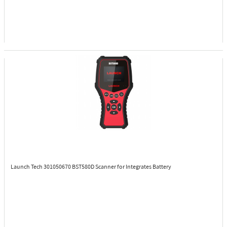
Launch Tech 301050670
BST580D Scanner for Integrates Battery