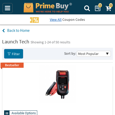
0
0
Search Prime Bu
View All
Coupon Codes
Home
Launch Tech
Showing 1-
24
of 50 results
Sort by:
Filter
Available Options