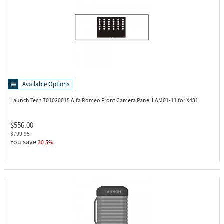
Available Options
Launch Tech 701020015
Alfa Romeo Front Camera Panel LAM01-11 for X431
$556.00
$799.95
You save
30.5%