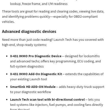
lookup, freeze frame, and I/M readiness
These tools are great for reading and clearing codes, viewing live data,
and identifying problems quickly—especially for OBD2-compliant
vehicles.
Advanced diagnostic devices
Need more than just code reading? Launch Tech has you covered with
high-end, shop-ready systems:
X-431 IMMO Pro Diagnostic Device
– designed for locksmiths
and advanced techs; offers key programming, ECU coding, and
full-system diagnostics
X-431 IMMO Add-On Diagnostic Kit
– extends the capabilities of
your existing Launch tool
Smartlink HD ADD-ON Module
– adds heavy-duty truck support
to your diagnostic workflow
Launch Tech scan tool with bi-directional control
– lets you
test systems like injectors, fuel pumps, and cooling fans directly
from the tool