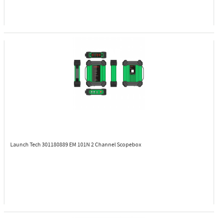
Launch Tech 301180889
EM 101N 2 Channel Scopebox