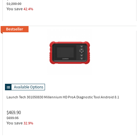
$1,200.00
You save
42.4%
Available Options
Launch Tech 301050830
Millennium HD ProA Diagnostic Tool Android 8.1
$469.90
$699.95
You save
32.9%