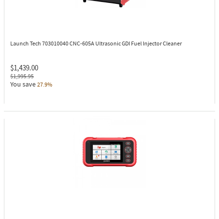
Launch Tech 703010040
CNC-605A Ultrasonic GDI Fuel Injector Cleaner
$1,439.00
$1,995.95
You save
27.9%