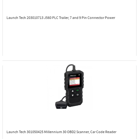
Launch Tech 203010713
J560 PLC Trailer, 7 and 9 Pin Connector Power
Launch Tech 301050425
Millennium 30 OBD2 Scanner, Car Code Reader