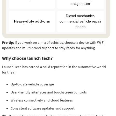
diagnostics
Diesel mechanics,
Heavy-duty add-ons
commercial vehicle repair
shops
Pro tip:
If you work on a mix of vehicles, choose a device with Wi-Fi
updates and multi-brand support to stay ready for anything.
Why choose launch tech?
Launch Tech has earned a solid reputation in the automotive world
for their:
Up-to-date vehicle coverage
User-friendly interfaces and touchscreen controls
Wireless connectivity and cloud features
Consistent software updates and support