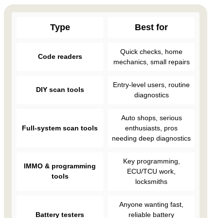
Type
Best for
Quick checks, home
Code readers
mechanics, small repairs
Entry-level users, routine
DIY scan tools
diagnostics
Auto shops, serious
Full-system scan tools
enthusiasts, pros
needing deep diagnostics
Key programming,
IMMO & programming
ECU/TCU work,
tools
locksmiths
Anyone wanting fast,
Battery testers
reliable battery