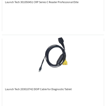
Launch Tech 301050451
CRP Series C Reader Professional Elite
Launch Tech 203010742
DOIP Cable for Diagnostic Tablet