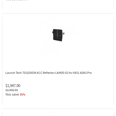
Launch Tech 701020034
ACC Reflector LAM05-02 for X431 ADAS Pro
$1,947.00
$2,995.99
You save
35%