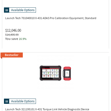
Available Options
Launch Tech 701040010
X-431 ADAS Pro Calibration Equipment, Standard
$12,046.00
$14,495.99
You save
16.9%
Available Options
Launch Tech 321195101
X-431 Torque Link Vehicle Diagnostic Device