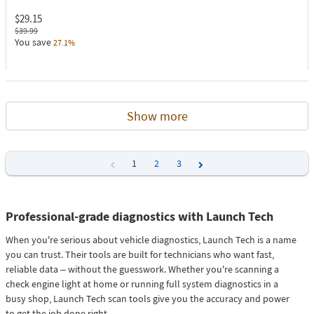
$29.15
$39.99
You save
27.1%
Show more
1
2
3
Previous
Next
Professional-grade diagnostics with Launch Tech
When you're serious about vehicle diagnostics, Launch Tech is a name
you can trust. Their tools are built for technicians who want fast,
reliable data – without the guesswork. Whether you're scanning a
check engine light at home or running full system diagnostics in a
busy shop, Launch Tech scan tools give you the accuracy and power
to get the job done right.