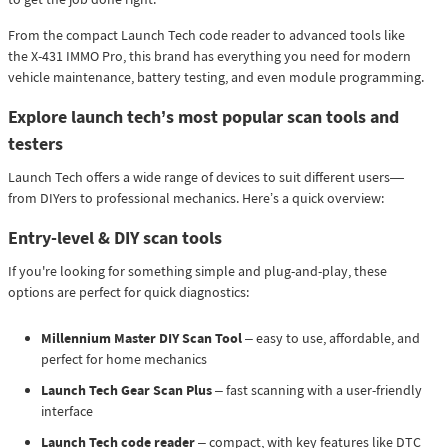
From the compact Launch Tech code reader to advanced tools like
the X-431 IMMO Pro, this brand has everything you need for modern
vehicle maintenance, battery testing, and even module programming.
Explore launch tech’s most popular scan tools and
testers
Launch Tech offers a wide range of devices to suit different users—
from DIYers to professional mechanics. Here’s a quick overview:
Entry-level & DIY scan tools
If you're looking for something simple and plug-and-play, these
options are perfect for quick diagnostics:
Millennium Master DIY Scan Tool
– easy to use, affordable, and
perfect for home mechanics
Launch Tech Gear Scan Plus
– fast scanning with a user-friendly
interface
Launch Tech code reader
– compact, with key features like DTC