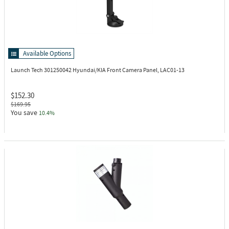
Available Options
Launch Tech 301250042
Hyundai/KIA Front Camera Panel, LAC01-13
$152.30
$169.95
You save
10.4%