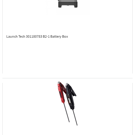
Launch Tech 301180783
B2-1 Battery Box