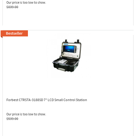
Our price is too low to show.
$839.00
Forbest CTRSTA-3188SD
7" LCD Small Control Station
Our price is too low to show.
$539.00