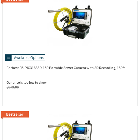
Available Options
Forbest FB-PIC3188SD-130
Portable Sewer Camera with SD Recording, 130ft
Our price is too low to show.
$979.00