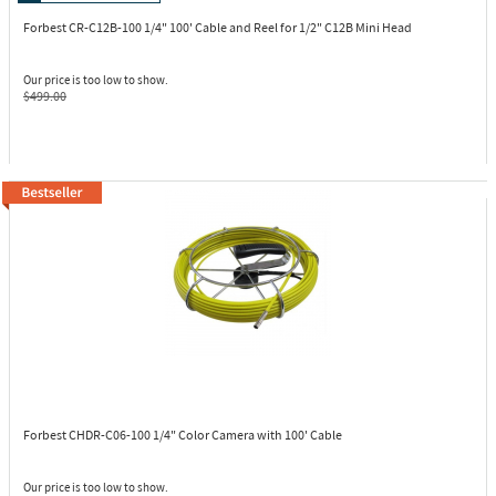
Forbest CR-C12B-100
1/4" 100' Cable and Reel for 1/2" C12B Mini Head
Our price is too low to show.
$499.00
Forbest CHDR-C06-100
1/4" Color Camera with 100' Cable
Our price is too low to show.