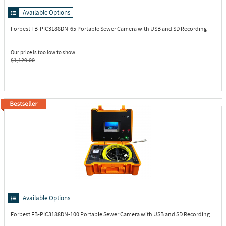
Available Options
Forbest FB-PIC3188DN-65
Portable Sewer Camera with USB and SD Recording
Our price is too low to show.
$1,129.00
Available Options
Forbest FB-PIC3188DN-100
Portable Sewer Camera with USB and SD Recording