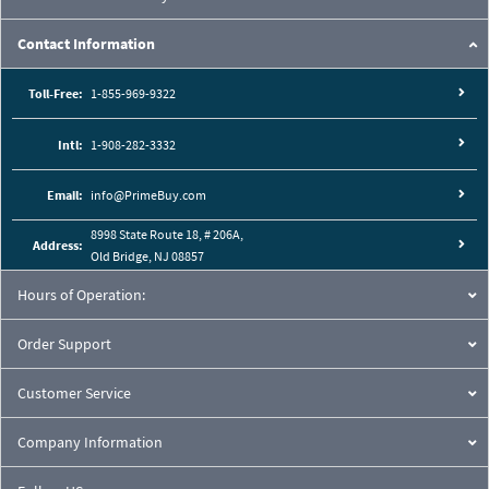
Contact Information
Toll-Free:
1-855-969-9322
Intl:
1-908-282-3332
Email:
info@PrimeBuy.com
8998 State Route 18, # 206A,
Address:
Old Bridge, NJ 08857
Hours of Operation:
Order Support
Customer Service
Company Information