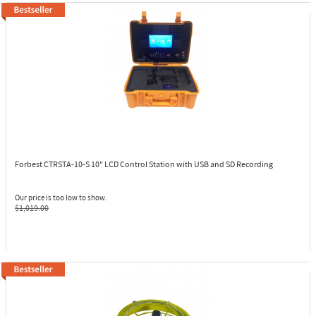
Forbest CTRSTA-10-S
10" LCD Control Station with USB and SD Recording
Our price is too low to show.
$1,019.00