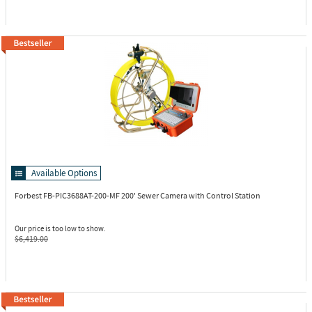
Available Options
Forbest FB-PIC3688AT-200-MF
200' Sewer Camera with Control Station
Our price is too low to show.
$6,419.00