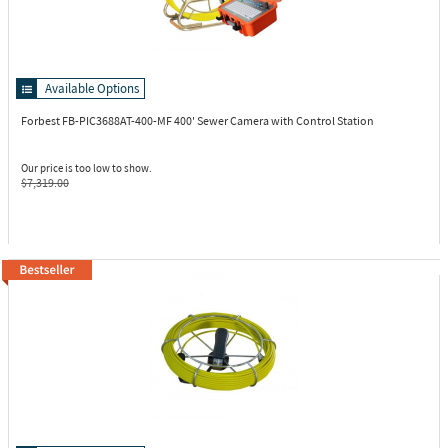
Available Options
Forbest FB-PIC3688AT-400-MF
400' Sewer Camera with Control Station
Our price is too low to show.
$7,319.00