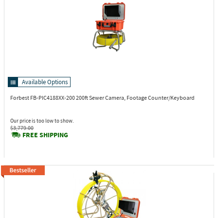
Available Options
Forbest FB-PIC4188XX-200
200ft Sewer Camera, Footage Counter/Keyboard
Our price is too low to show.
$3,779.00
FREE SHIPPING