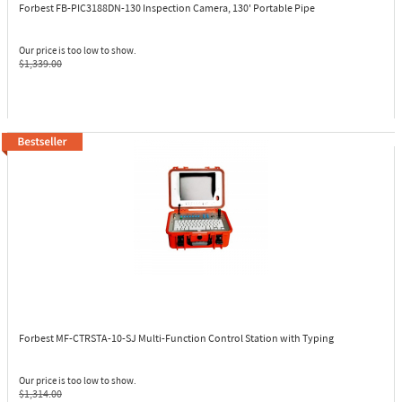
Forbest FB-PIC3188DN-130
Inspection Camera, 130' Portable Pipe
Our price is too low to show.
$1,339.00
Forbest MF-CTRSTA-10-SJ
Multi-Function Control Station with Typing
Our price is too low to show.
$1,314.00