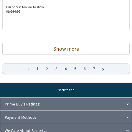
Our price is too low to show.
$1,234.00
Show more
1
2
3
4
5
6
7
Previous
Next
Back to top
Prime Buy's Ratings:
Payment Methods:
We Care About Security: