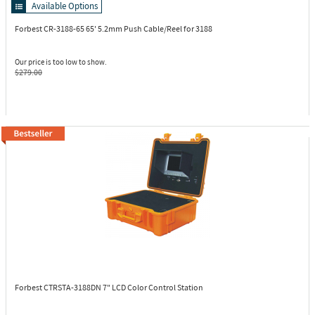
Available Options
Forbest CR-3188-65
65' 5.2mm Push Cable/Reel for 3188
Our price is too low to show.
$279.00
Forbest CTRSTA-3188DN
7" LCD Color Control Station