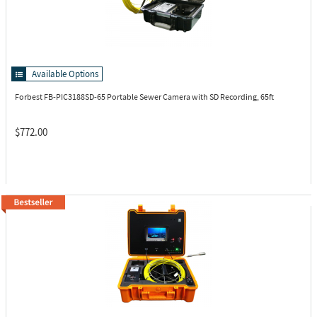
Available Options
Forbest FB-PIC3188SD-65
Portable Sewer Camera with SD Recording, 65ft
$772.00