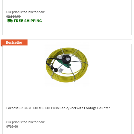
Our price is too low to show.
$2,389.00
FREE SHIPPING
Forbest CR-3188-130-MC
130' Push Cable/Reel with Footage Counter
Our price is too low to show.
$719.00