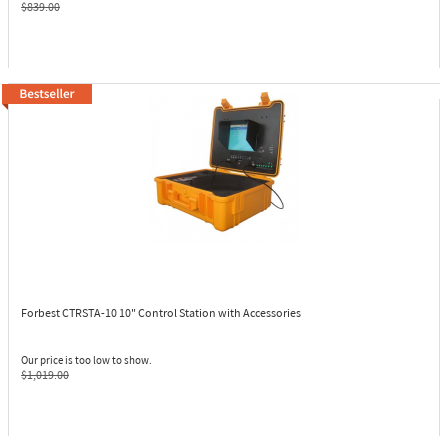
$839.00
Forbest CTRSTA-10
10" Control Station with Accessories
Our price is too low to show.
$1,019.00