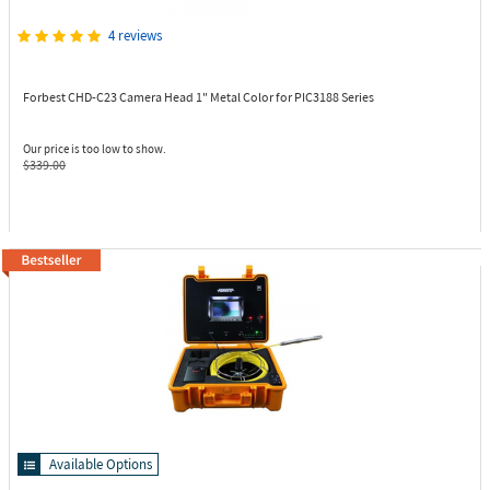
4 reviews
Forbest CHD-C23
Camera Head 1" Metal Color for PIC3188 Series
Our price is too low to show.
$339.00
Available Options