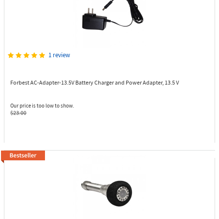
1 review
Forbest AC-Adapter-13.5V
Battery Charger and Power Adapter, 13.5 V
Our price is too low to show.
$23.00