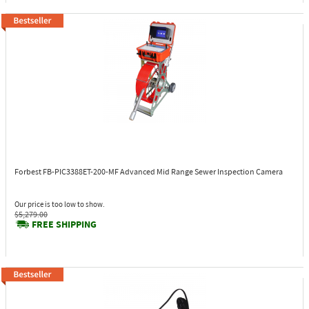
Forbest FB-PIC3388ET-200-MF
Advanced Mid Range Sewer Inspection Camera
Our price is too low to show.
$5,279.00
FREE SHIPPING