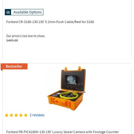
Available Options
Forbest CR-3188-130
130' 5.2mm Push Cable/Reel for 3188
Our price is too low to show.
$489.00
2 reviews
Forbest FB-PIC4188H-130
130' Luxury Sewer Camera with Footage Counter