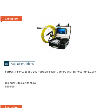
Available Options
Forbest FB-PIC3188SD-100
Portable Sewer Camera with SD Recording, 100ft
Our price is too low to show.
$874.00