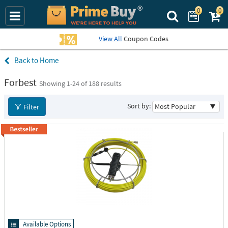
0
0
Search Prime Bu
View All
Coupon Codes
Home
Forbest
Showing 1-
24
of 188 results
Sort by:
Filter
Available Options