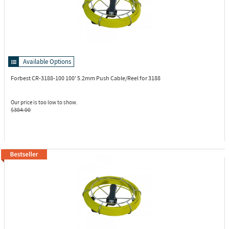
Available Options
Forbest CR-3188-100
100' 5.2mm Push Cable/Reel for 3188
Our price is too low to show.
$384.00