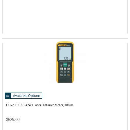
Available Options
Fluke FLUKE-424D
Laser Distance Meter, 100 m
$629.00