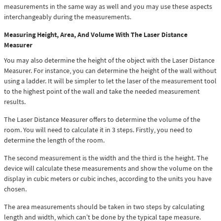
measurements in the same way as well and you may use these aspects
interchangeably during the measurements.
Measuring Height, Area, And Volume With The Laser Distance
Measurer
You may also determine the height of the object with the Laser Distance
Measurer. For instance, you can determine the height of the wall without
using a ladder. It will be simpler to let the laser of the measurement tool
to the highest point of the wall and take the needed measurement
results.
The Laser Distance Measurer offers to determine the volume of the
room. You will need to calculate it in 3 steps. Firstly, you need to
determine the length of the room.
The second measurement is the width and the third is the height. The
device will calculate these measurements and show the volume on the
display in cubic meters or cubic inches, according to the units you have
chosen.
The area measurements should be taken in two steps by calculating
length and width, which can’t be done by the typical tape measure.