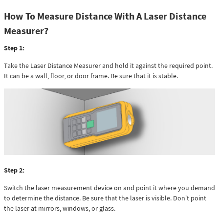
How To Measure Distance With A Laser Distance
Measurer?
Step 1:
Take the Laser Distance Measurer and hold it against the required point.
It can be a wall, floor, or door frame. Be sure that it is stable.
Step 2:
Switch the laser measurement device on and point it where you demand
to determine the distance. Be sure that the laser is visible. Don’t point
the laser at mirrors, windows, or glass.