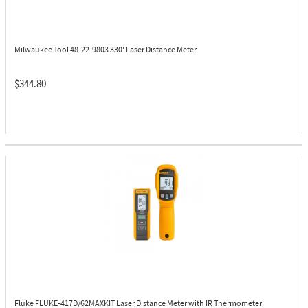
Milwaukee Tool 48-22-9803
330' Laser Distance Meter
$344.80
Fluke FLUKE-417D/62MAXKIT
Laser Distance Meter with IR Thermometer