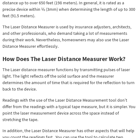
distance up to over 650 feet (198 meters). In general, it is rated as a
precise device within ⅛ (3mm) when determining the length of up to 300
feet (91.5 meters).
The Laser Distance Measurer is used by insurance adjusters, architects,
and other professionals, who demand taking a lot of measurements
during their work. Nevertheless, homeowners may also use the Laser
Distance Measurer effortlessly.
How Does The Laser Distance Measurer Work?
The Laser distance measurer functions by transmitting pulses of laser
light. The light reflects off the solid surface and the measurer
determines the amount of time that is required for the reflection to turn
back to the device.
Readings with the use of the Laser Distance Measurement tool don’t
differ from the readings with a typical tape measure, but it is simpler. You
point the laser measurement device across the space instead of
stretching the tape.
In addition, the Laser Distance Measurer has other aspects that will help
you count the readings fast. You can use the tool to calculate two