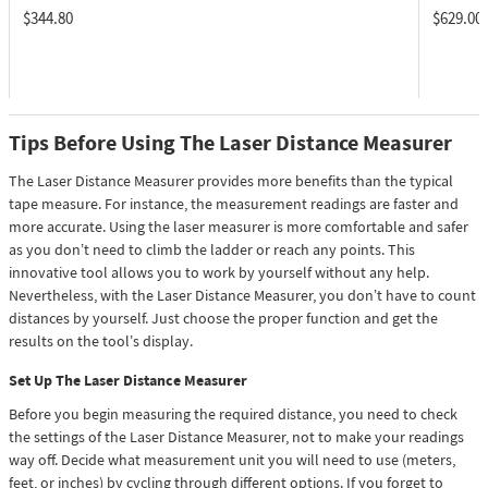
$344.80
$629.00
Tips Before Using The Laser Distance Measurer
The Laser Distance Measurer provides more benefits than the typical
tape measure. For instance, the measurement readings are faster and
more accurate. Using the laser measurer is more comfortable and safer
as you don’t need to climb the ladder or reach any points. This
innovative tool allows you to work by yourself without any help.
Nevertheless, with the Laser Distance Measurer, you don’t have to count
distances by yourself. Just choose the proper function and get the
results on the tool’s display.
Set Up The Laser Distance Measurer
Before you begin measuring the required distance, you need to check
the settings of the Laser Distance Measurer, not to make your readings
way off. Decide what measurement unit you will need to use (meters,
feet, or inches) by cycling through different options. If you forget to