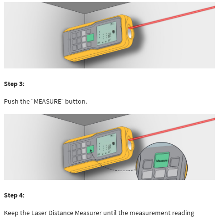
Step 3:
Push the “MEASURE” button.
Step 4:
Keep the Laser Distance Measurer until the measurement reading