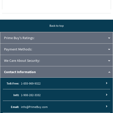
Back to top
Prime Buy's Ratings:
Payment Methods:
We Care About Security:
Contact Information
Toll-Free:
1-855-969-9322
Intl:
1-908-282-3332
Email:
info@PrimeBuy.com