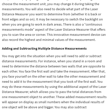
choose the measurement unit, you may change it during taking the
measurements. You will also need to decide what part of the Laser
Distance Measurer you want to determine from (whether it is back or
front edges and so on). It may be necessary to switch the backlight on
when you are going to work in dark areas. There is also a “continuous
measurements mode” aspect of the Laser Distance Measurer that offers
you to scan the area or corner. This innovative measurement device can
also record the highest and minimal values of the measurement.
Adding and Subtracting Multiple Distance Measurements
You may get into the situation when you will need to add or subtract
distance measurements. For instance, when you stand in a room and
need to determine the distance between two walls that are opposite to
each other. You face the first wall and take the measurement. After that,
you face yourself on the other wall to take the other measurement and
need to add it to the measurement that you took of the first wall. You
may do these measurements by using the additional aspect of the Laser
Distance Measurer, which allows you to pass the total distances from
one measurement object to another. These added measurement results
will appear on display as small numbers when the individual results of
one object will be above and bigger. You may also subtract