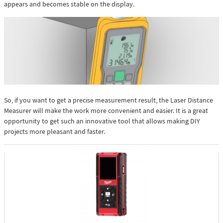
appears and becomes stable on the display.
So, if you want to get a precise measurement result, the Laser Distance
Measurer will make the work more convenient and easier. It is a great
opportunity to get such an innovative tool that allows making DIY
projects more pleasant and faster.