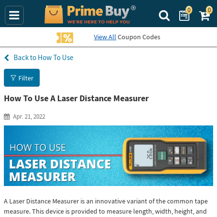
0
0
Search Prime Bu
View All
Coupon Codes
How To Use
Filter
How To Use A Laser Distance Measurer
Apr. 21, 2022
A Laser Distance Measurer is an innovative variant of the common tape
measure. This device is provided to measure length, width, height, and