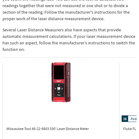
readings together that were not measured in one shot or to divide a
section of the reading. Follow the manufacturer's instructions for the
proper work of the laser distance measurement device.
Several Laser Distance Measurers also have aspects that provide
automatic measurement calculations. If your laser measurement device
has such an aspect, follow the manufacturer’s instructions to switch the
function on.
Avai
Milwaukee Tool 48-22-9803
330' Laser Distance Meter
Fluke FL