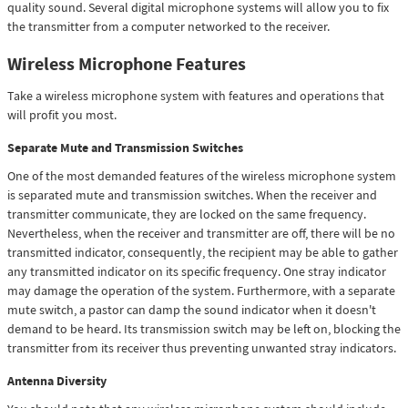
quality sound. Several digital microphone systems will allow you to fix
the transmitter from a computer networked to the receiver.
Wireless Microphone Features
Take a wireless microphone system with features and operations that
will profit you most.
Separate Mute and Transmission Switches
One of the most demanded features of the wireless microphone system
is separated mute and transmission switches. When the receiver and
transmitter communicate, they are locked on the same frequency.
Nevertheless, when the receiver and transmitter are off, there will be no
transmitted indicator, consequently, the recipient may be able to gather
any transmitted indicator on its specific frequency. One stray indicator
may damage the operation of the system. Furthermore, with a separate
mute switch, a pastor can damp the sound indicator when it doesn't
demand to be heard. Its transmission switch may be left on, blocking the
transmitter from its receiver thus preventing unwanted stray indicators.
Antenna Diversity