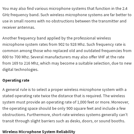
You may also find various microphone systems that function in the 2.4
GHz frequency band. Such wireless microphone systems are far better to
use in small rooms with no obstructions between the transmitter and
receiver antennas.
Another frequency band applied by the professional wireless
microphone system rates from 902 to 928 Mhz. Such frequency rate is
common among those who replaced old and outdated frequencies from
600 to 700 Mhz. Several manufacturers may also offer VHF at the rate
from 169 to 216 Mhz, which may become a suitable selection, due to new
digital technologies.
Operating rate
A general rule is to select a proper wireless microphone system with a
stated operating rate twice the distance that is required. The wireless
system must provide an operating rate of 1,000 feet or more. Moreover,
the operating space should be only 900 square feet and include a few
obstructions. Furthermore, short-rate wireless systems generally can’t
transit through slight barriers such as desks, doors, or sound booths.
Wireless Microphone System Reliability