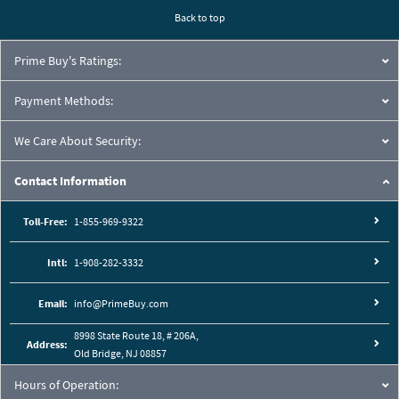
Back to top
Prime Buy's Ratings:
Payment Methods:
We Care About Security:
Contact Information
Toll-Free:
1-855-969-9322
Intl:
1-908-282-3332
Email:
info@PrimeBuy.com
8998 State Route 18, # 206A,
Address:
Old Bridge, NJ 08857
Hours of Operation: