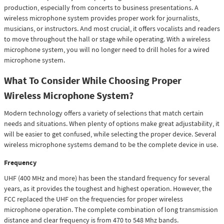
production, especially from concerts to business presentations. A
wireless microphone system provides proper work for journalists,
musicians, or instructors. And most crucial, it offers vocalists and readers
to move throughout the hall or stage while operating. With a wireless
microphone system, you will no longer need to drill holes for a wired
microphone system.
What To Consider While Choosing Proper
Wireless Microphone System?
Modern technology offers a variety of selections that match certain
needs and situations. When plenty of options make great adjustability, it
will be easier to get confused, while selecting the proper device. Several
wireless microphone systems demand to be the complete device in use.
Frequency
UHF (400 MHz and more) has been the standard frequency for several
years, as it provides the toughest and highest operation. However, the
FCC replaced the UHF on the frequencies for proper wireless
microphone operation. The complete combination of long transmission
distance and clear frequency is from 470 to 548 Mhz bands.