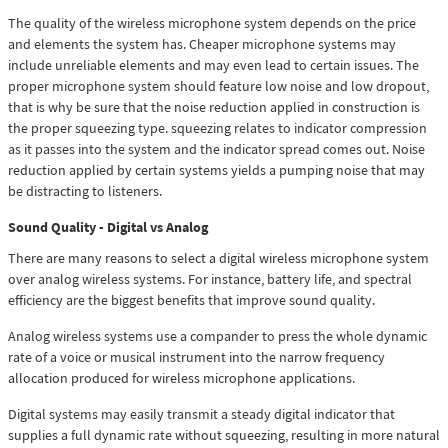
The quality of the wireless microphone system depends on the price
and elements the system has. Cheaper microphone systems may
include unreliable elements and may even lead to certain issues. The
proper microphone system should feature low noise and low dropout,
that is why be sure that the noise reduction applied in construction is
the proper squeezing type. squeezing relates to indicator compression
as it passes into the system and the indicator spread comes out. Noise
reduction applied by certain systems yields a pumping noise that may
be distracting to listeners.
Sound Quality - Digital vs Analog
There are many reasons to select a digital wireless microphone system
over analog wireless systems. For instance, battery life, and spectral
efficiency are the biggest benefits that improve sound quality.
Analog wireless systems use a compander to press the whole dynamic
rate of a voice or musical instrument into the narrow frequency
allocation produced for wireless microphone applications.
Digital systems may easily transmit a steady digital indicator that
supplies a full dynamic rate without squeezing, resulting in more natural