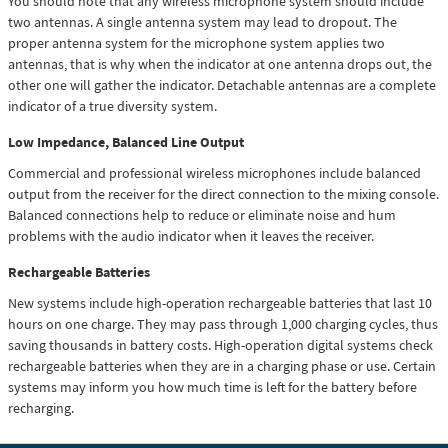
You should note that any wireless microphone system should include
two antennas. A single antenna system may lead to dropout. The
proper antenna system for the microphone system applies two
antennas, that is why when the indicator at one antenna drops out, the
other one will gather the indicator. Detachable antennas are a complete
indicator of a true diversity system.
Low Impedance, Balanced Line Output
Commercial and professional wireless microphones include balanced
output from the receiver for the direct connection to the mixing console.
Balanced connections help to reduce or eliminate noise and hum
problems with the audio indicator when it leaves the receiver.
Rechargeable Batteries
New systems include high-operation rechargeable batteries that last 10
hours on one charge. They may pass through 1,000 charging cycles, thus
saving thousands in battery costs. High-operation digital systems check
rechargeable batteries when they are in a charging phase or use. Certain
systems may inform you how much time is left for the battery before
recharging.