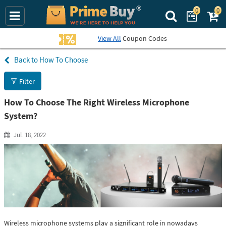
0
0
Search Prime Bu
View All
Coupon Codes
How To Choose
Filter
How To Choose The Right Wireless Microphone
System?
Jul. 18, 2022
Wireless microphone systems play a significant role in nowadays