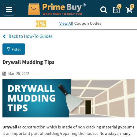
0
0
Search Prime Bu
View All
Coupon Codes
How-To Guides
Filter
Drywall Mudding Tips
Mar. 25, 2022
Drywall
(a construction which is made of non cracking material gypsum)
is an important part of building/repairing the house. Nowadays, many