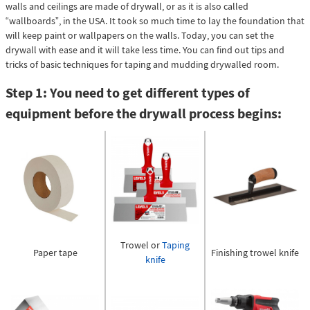
walls and ceilings are made of drywall, or as it is also called
“wallboards”, in the USA. It took so much time to lay the foundation that
will keep paint or wallpapers on the walls. Today, you can set the
drywall with ease and it will take less time. You can find out tips and
tricks of basic techniques for taping and mudding drywalled room.
Step 1: You need to get different types of
equipment before the drywall process begins:
Trowel or
Taping
Finishing trowel knife
Paper tape
knife