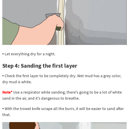
• Let everything dry for a night.
Step 4: Sanding the first layer
• Check the first layer to be completely dry. Wet mud has a grey color,
dry mud is white.
Note*
Use a respirator while sanding, there's going to be a lot of white
sand in the air, and it's dangerous to breathe.
• With the trowel knife scrape all the burrs, it will be easier to sand after
that.