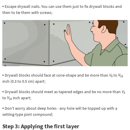
• Escape drywall nails. You can use them just to fix drywall blocks and
then to tie them with screws;
• Drywall blocks should face at cone-shape and be more than
⁄
to
⁄
1
3
8
16
inch (0.3 to 0.5 cm) apart;
• Drywall blocks should meet as tapered edges and be no more than
⁄
1
8
to
⁄
inch apart;
3
16
• Don’t worry about deep holes - any hole will be topped up with a
setting-type joint compound;
Step 3: Applying the first layer