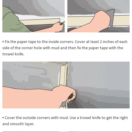
• Fix the paper tape to the inside corners. Cover at least 2 inches of each
side of the corner hole with mud and then fix the paper tape with the
trowel knife.
• Cover the outside corners with mud. Use a trowel knife to get the right
and smooth layer.