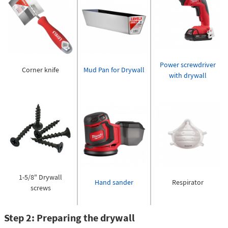
Power screwdriver
Corner knife
Mud Pan for Drywall
with drywall
1-5/8" Drywall
Hand sander
Respirator
screws
Step 2: Preparing the drywall