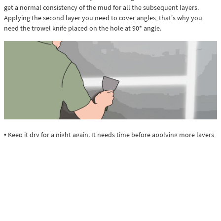
get a normal consistency of the mud for all the subsequent layers.
Applying the second layer you need to cover angles, that’s why you
need the trowel knife placed on the hole at 90* angle.
• Keep it dry for a night again. It needs time before applying more layers
of the mud. After that repeat the sanding and be ready for mudding the
next layer.
• When you muddle the third layer, be sure that the second is
completely dry and repeat all the steps with drying and sanding.