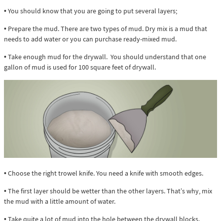
• You should know that you are going to put several layers;
• Prepare the mud. There are two types of mud. Dry mix is a mud that
needs to add water or you can purchase ready-mixed mud.
• Take enough mud for the drywall. You should understand that one
gallon of mud is used for 100 square feet of drywall.
• Choose the right trowel knife. You need a knife with smooth edges.
• The first layer should be wetter than the other layers. That’s why, mix
the mud with a little amount of water.
• Take quite a lot of mud into the hole between the drywall blocks.