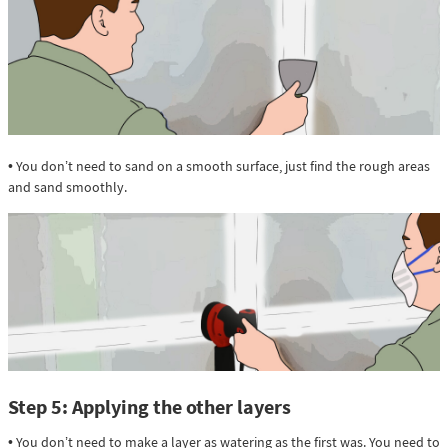
• You don’t need to sand on a smooth surface, just find the rough areas
and sand smoothly.
Step 5: Applying the other layers
• You don’t need to make a layer as watering as the first was. You need to