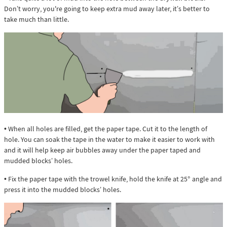
Don’t worry, you're going to keep extra mud away later, it’s better to
take much than little.
• When all holes are filled, get the paper tape. Cut it to the length of
hole. You can soak the tape in the water to make it easier to work with
and it will help keep air bubbles away under the paper taped and
mudded blocks’ holes.
• Fix the paper tape with the trowel knife, hold the knife at 25° angle and
press it into the mudded blocks’ holes.