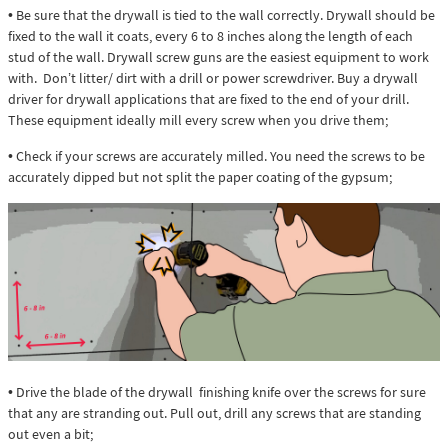
• Be sure that the drywall is tied to the wall correctly. Drywall should be
fixed to the wall it coats, every 6 to 8 inches along the length of each
stud of the wall. Drywall screw guns are the easiest equipment to work
with. Don’t litter/ dirt with a drill or power screwdriver. Buy a drywall
driver for drywall applications that are fixed to the end of your drill.
These equipment ideally mill every screw when you drive them;
• Check if your screws are accurately milled. You need the screws to be
accurately dipped but not split the paper coating of the gypsum;
• Drive the blade of the drywall finishing knife over the screws for sure
that any are stranding out. Pull out, drill any screws that are standing
out even a bit;