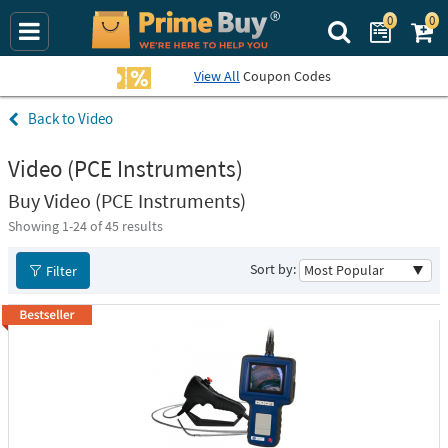
0
0
Search Prime Bu
View All
Coupon Codes
Video
Video (PCE Instruments)
Buy Video (PCE Instruments)
Showing 1-
24
of 45 results
Sort by:
Filter