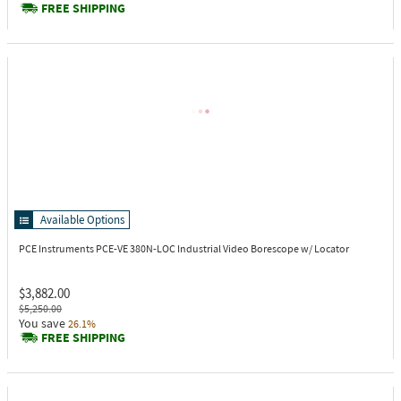
FREE SHIPPING
Available Options
PCE Instruments PCE-VE 380N-LOC
Industrial Video Borescope w/ Locator
$3,882.00
$5,250.00
You save
26.1%
FREE SHIPPING