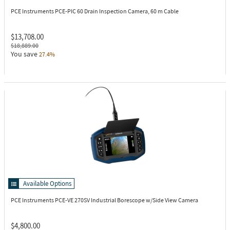
PCE Instruments PCE-PIC 60
Drain Inspection Camera, 60 m Cable
$13,708.00
$18,889.00
You save
27.4%
Available Options
PCE Instruments PCE-VE 270SV
Industrial Borescope w/Side View Camera
$4,800.00