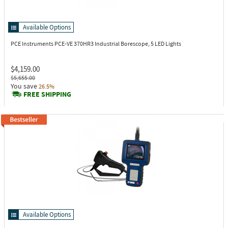
Available Options
PCE Instruments PCE-VE 370HR3
Industrial Borescope, 5 LED Lights
$4,159.00
$5,655.00
You save
26.5%
FREE SHIPPING
Available Options