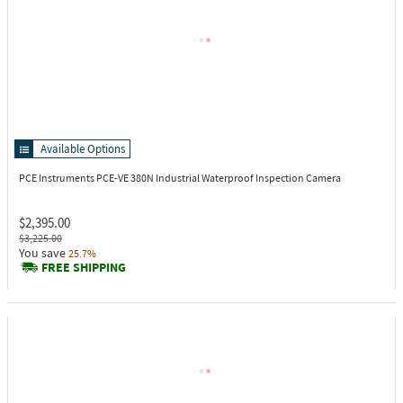
Available Options
PCE Instruments PCE-VE 380N
Industrial Waterproof Inspection Camera
$2,395.00
$3,225.00
You save
25.7%
FREE SHIPPING