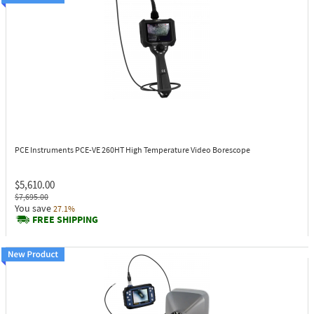
PCE Instruments PCE-VE 260HT
High Temperature Video Borescope
$5,610.00
$7,695.00
You save
27.1%
FREE SHIPPING