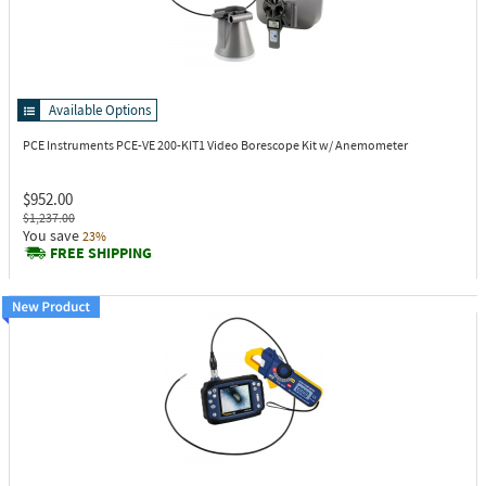
Available Options
PCE Instruments PCE-VE 200-KIT1
Video Borescope Kit w/ Anemometer
$952.00
$1,237.00
You save
23%
FREE SHIPPING