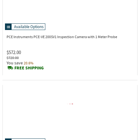
Available Options
PCE Instruments PCE-VE 200SV1
Inspection Camera with 1 Meter Probe
$572.00
$720.00
You save
20.6%
FREE SHIPPING