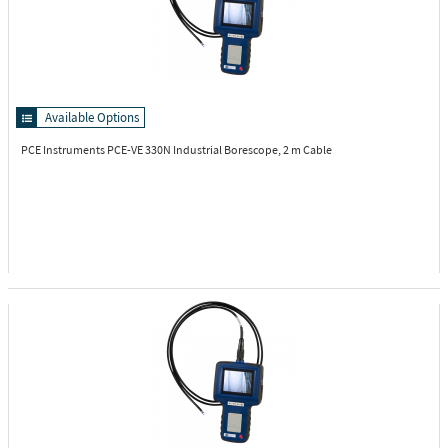
Available Options
PCE Instruments PCE-VE 330N
Industrial Borescope, 2 m Cable