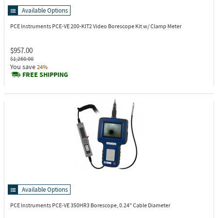
Available Options
PCE Instruments PCE-VE 200-KIT2
Video Borescope Kit w/ Clamp Meter
$957.00
$1,260.00
You save
24%
FREE SHIPPING
Available Options
PCE Instruments PCE-VE 350HR3
Borescope, 0.24" Cable Diameter