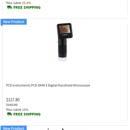
You save
26.4%
FREE SHIPPING
PCE Instruments PCE-DHM 5
Digital Handheld Microscope
$127.80
$142.00
You save
10%
FREE SHIPPING