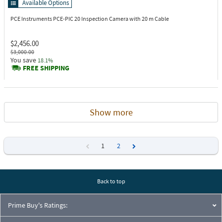
Available Options
PCE Instruments PCE-PIC 20
Inspection Camera with 20 m Cable
$2,456.00
$3,000.00
You save
18.1%
FREE SHIPPING
Show more
1
2
Previous
Next
Back to top
Prime Buy's Ratings: