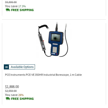
$5,806.00
You save
17.3%
FREE SHIPPING
Available Options
PCE Instruments PCE-VE 350HR
Industrial Borescope, 1 m Cable
$1,888.00
$2,550.00
You save
26%
FREE SHIPPING