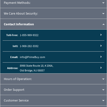
Payment Methods:
We Care About Security:
Contact Information
Toll-Free:
1-855-969-9322
Intl:
1-908-282-3332
Email:
info@PrimeBuy.com
8998 State Route 18, # 206A,
Address:
Old Bridge, NJ 08857
Hours of Operation:
Order Support
Customer Service