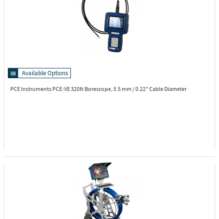
Available Options
PCE Instruments PCE-VE 320N
Borescope, 5.5 mm / 0.22" Cable Diameter