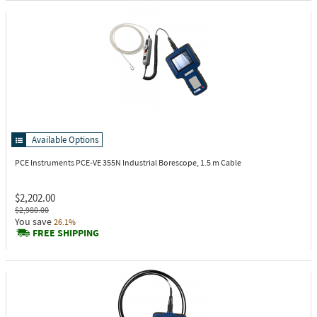
Available Options
PCE Instruments PCE-VE 355N
Industrial Borescope, 1.5 m Cable
$2,202.00
$2,980.00
You save
26.1%
FREE SHIPPING