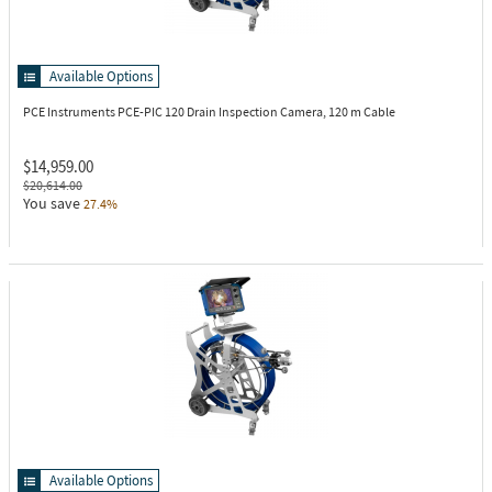
Available Options
PCE Instruments PCE-PIC 120
Drain Inspection Camera, 120 m Cable
$14,959.00
$20,614.00
You save
27.4%
Available Options