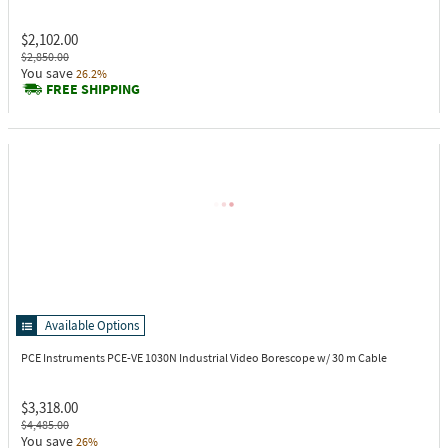
$2,102.00
$2,850.00
You save
26.2%
FREE SHIPPING
Available Options
PCE Instruments PCE-VE 1030N
Industrial Video Borescope w/ 30 m Cable
$3,318.00
$4,485.00
You save
26%