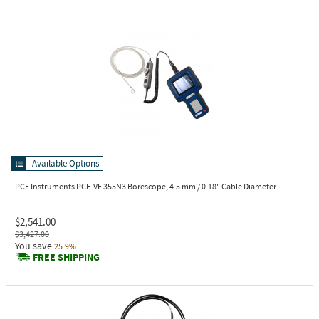
Available Options
PCE Instruments PCE-VE 355N3
Borescope, 4.5 mm / 0.18" Cable Diameter
$2,541.00
$3,427.00
You save
25.9%
FREE SHIPPING