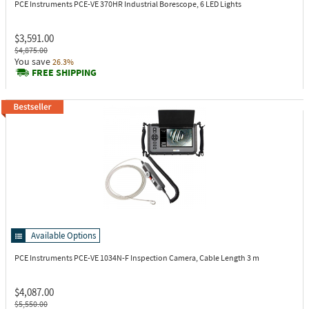
PCE Instruments PCE-VE 370HR
Industrial Borescope, 6 LED Lights
$3,591.00
$4,875.00
You save
26.3%
FREE SHIPPING
Available Options
PCE Instruments PCE-VE 1034N-F
Inspection Camera, Cable Length 3 m
$4,087.00
$5,550.00