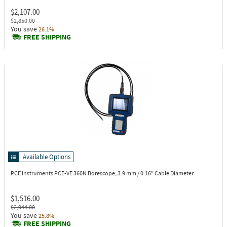
$2,107.00
$2,850.00
You save
26.1%
FREE SHIPPING
Available Options
PCE Instruments PCE-VE 360N
Borescope, 3.9 mm / 0.16" Cable Diameter
$1,516.00
$2,044.00
You save
25.8%
FREE SHIPPING