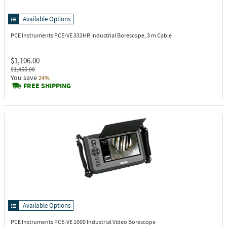
Available Options
PCE Instruments PCE-VE 333HR
Industrial Borescope, 3 m Cable
$1,106.00
$1,455.00
You save
24%
FREE SHIPPING
Available Options
PCE Instruments PCE-VE 1000
Industrial Video Borescope