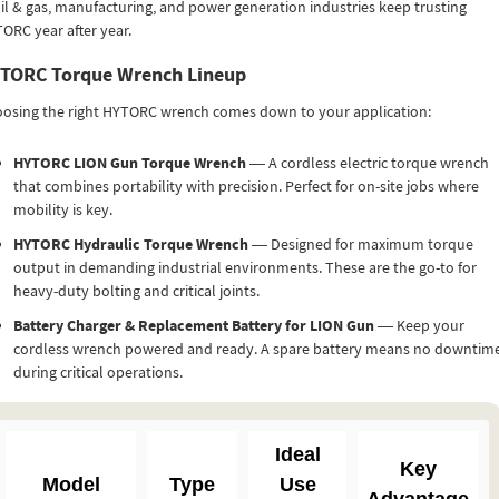
oil & gas, manufacturing, and power generation industries keep trusting
ORC year after year.
TORC Torque Wrench Lineup
osing the right HYTORC wrench comes down to your application:
HYTORC LION Gun Torque Wrench
— A cordless electric torque wrench
that combines portability with precision. Perfect for on-site jobs where
mobility is key.
HYTORC Hydraulic Torque Wrench
— Designed for maximum torque
output in demanding industrial environments. These are the go-to for
heavy-duty bolting and critical joints.
Battery Charger & Replacement Battery for LION Gun
— Keep your
cordless wrench powered and ready. A spare battery means no downtim
during critical operations.
Ideal
Key
Model
Type
Use