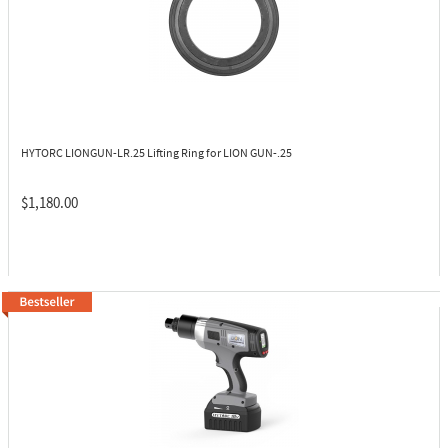
HYTORC LIONGUN-LR.25
Lifting Ring for LION GUN-.25
$1,180.00