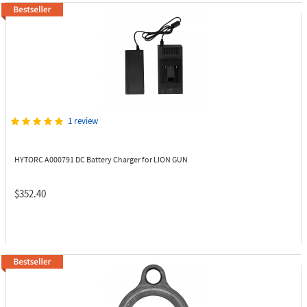
1 review
HYTORC A000791
DC Battery Charger for LION GUN
$352.40