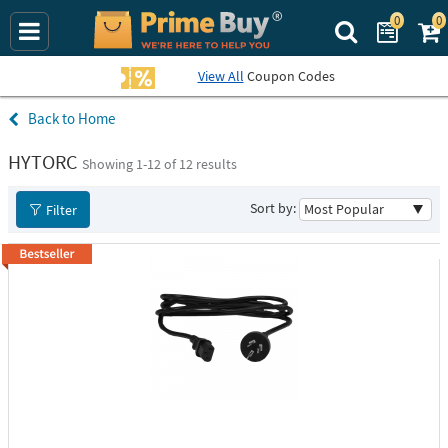
0
0
Search Prime B
View All
Coupon Codes
Home
HYTORC
Showing 1-
12
of 12 results
Sort by:
Filter