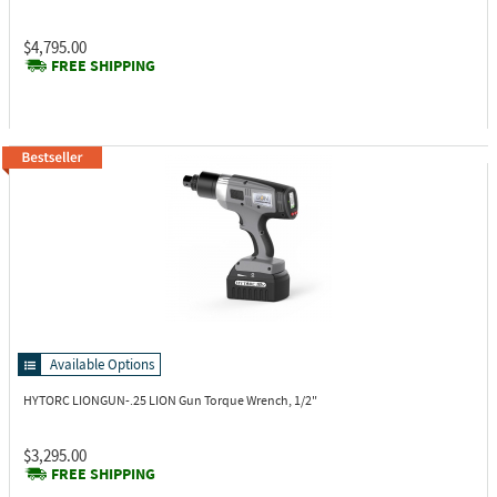
$4,795.00
FREE SHIPPING
Available Options
HYTORC LIONGUN-.25
LION Gun Torque Wrench, 1/2"
$3,295.00
FREE SHIPPING