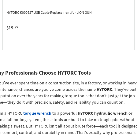
HYTORC K000827
USB Cable Replacement for LION GUN
$18.73
y Professionals Choose HYTORC Tools
you’ve ever spent time on a construction site, in a factory, or working in heav
ntenance, chances are you’ve come across the name
HYTORC
. They’ve buil
eputation over the years for making torque tools that don’t just get the job
e—they do it with precision, safety, and reliability you can count on.
om a HYTORC
torque wrench
to a powerful
HYTORC hydraulic wrench
or
n a full bolting system, these tools are built to take on tough jobs without
aking a sweat. But HYTORC isn’t all about brute force—each tool is designe
h comfort, control, and durability in mind. That’s exactly why professionals