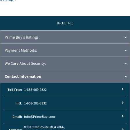
Back to top
Prime Buy's Ratings:
Payment Methods:
We Care About Security:
Contact Information
Toll-Free:
1-855-969-9322
Intl:
1-908-282-3332
Email:
info@PrimeBuy.com
8998 State Route 18, # 206A,
Address: