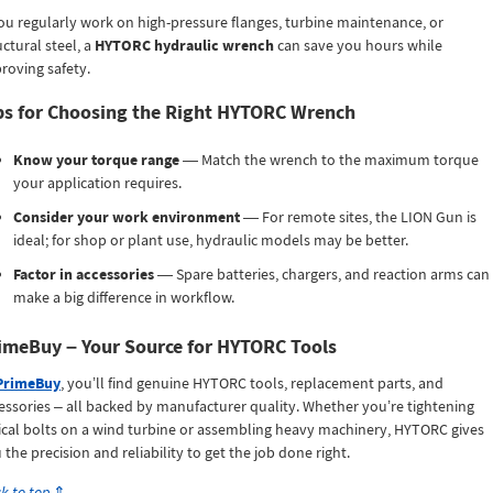
you regularly work on high-pressure flanges, turbine maintenance, or
uctural steel, a
HYTORC hydraulic wrench
can save you hours while
roving safety.
ps for Choosing the Right HYTORC Wrench
Know your torque range
— Match the wrench to the maximum torque
your application requires.
Consider your work environment
— For remote sites, the LION Gun is
ideal; for shop or plant use, hydraulic models may be better.
Factor in accessories
— Spare batteries, chargers, and reaction arms can
make a big difference in workflow.
imeBuy – Your Source for HYTORC Tools
PrimeBuy
, you’ll find genuine HYTORC tools, replacement parts, and
essories – all backed by manufacturer quality. Whether you’re tightening
tical bolts on a wind turbine or assembling heavy machinery, HYTORC gives
 the precision and reliability to get the job done right.
k to top
⇑