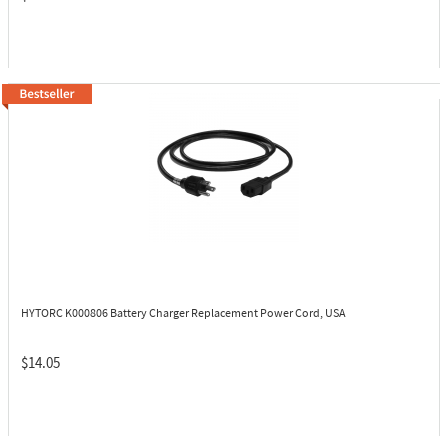
HYTORC K000806
Battery Charger Replacement Power Cord, USA
$14.05