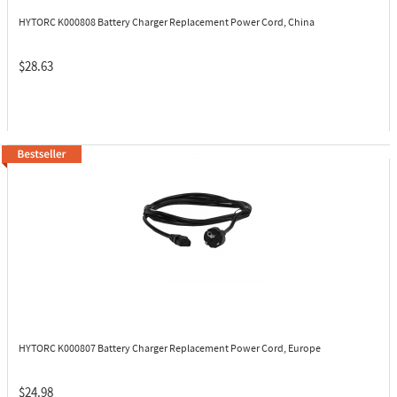
HYTORC K000808
Battery Charger Replacement Power Cord, China
$28.63
HYTORC K000807
Battery Charger Replacement Power Cord, Europe
$24.98