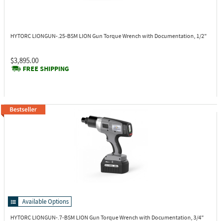
HYTORC LIONGUN-.25-BSM
LION Gun Torque Wrench with Documentation, 1/2"
$3,895.00
FREE SHIPPING
Available Options
HYTORC LIONGUN-.7-BSM
LION Gun Torque Wrench with Documentation, 3/4"