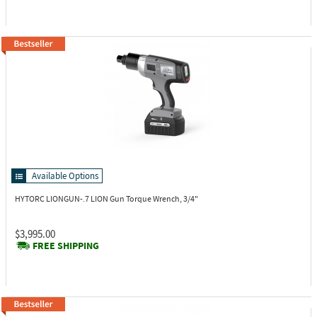
Available Options
HYTORC LIONGUN-.7
LION Gun Torque Wrench, 3/4"
$3,995.00
FREE SHIPPING