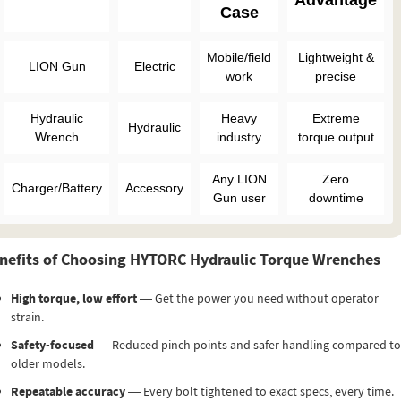
Advantage
Case
Mobile/field
Lightweight &
LION Gun
Electric
work
precise
Hydraulic
Heavy
Extreme
Hydraulic
Wrench
industry
torque output
Any LION
Zero
Charger/Battery
Accessory
Gun user
downtime
nefits of Choosing HYTORC Hydraulic Torque Wrenches
High torque, low effort
— Get the power you need without operator
strain.
Safety-focused
— Reduced pinch points and safer handling compared to
older models.
Repeatable accuracy
— Every bolt tightened to exact specs, every time.