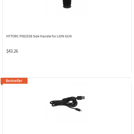
HYTORC P002538
Side Handle for LION GUN
$43.26