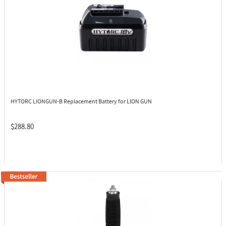
HYTORC LIONGUN-B
Replacement Battery for LION GUN
$288.80