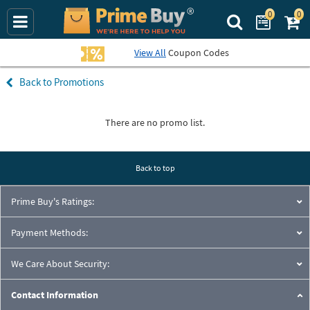
0
0
Search Prime Bu
View All
Coupon Codes
Promotions
There are no promo list.
Back to top
Prime Buy's Ratings:
Payment Methods:
We Care About Security:
Contact Information