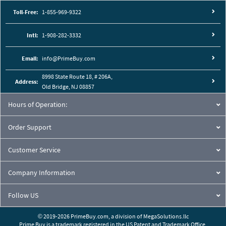
Toll-Free:
1-855-969-9322
Intl:
1-908-282-3332
Email:
info@PrimeBuy.com
8998 State Route 18, # 206A,
Address:
Old Bridge, NJ 08857
Hours of Operation:
Order Support
Customer Service
Company Information
Follow US
© 2019-2026 PrimeBuy.com,
a division of
MegaSolutions.llc
Prime Buy is a trademark registered in the US Patent and Trademark Office.