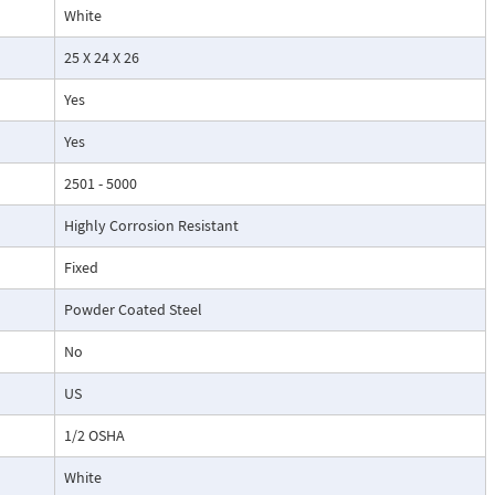
White
25 X 24 X 26
Yes
Yes
2501 - 5000
Highly Corrosion Resistant
Fixed
Powder Coated Steel
No
US
1/2 OSHA
White