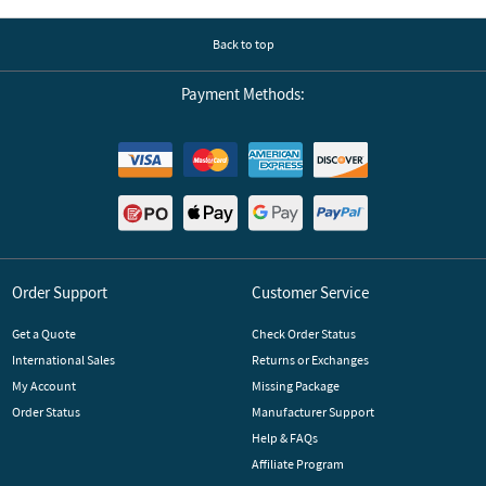
Back to top
Payment Methods:
Order Support
Customer Service
Get a Quote
Check Order Status
International Sales
Returns or Exchanges
My Account
Missing Package
Order Status
Manufacturer Support
Help & FAQs
Affiliate Program