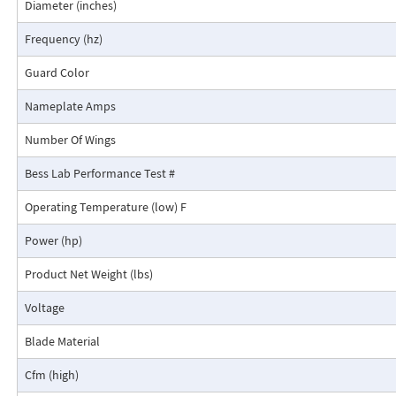
Diameter (inches)
Frequency (hz)
Guard Color
Nameplate Amps
Number Of Wings
Bess Lab Performance Test #
Operating Temperature (low) F
Power (hp)
Product Net Weight (lbs)
Voltage
Blade Material
Cfm (high)