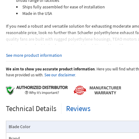
broad range of facilities
Ships fully assembled for ease of installation
Made in the USA
If you need a robust and versatile solution for exhausting moderate amou
reasonable price, look no further than Schaefer polyethylene exhaust fa
quality fans are built with rugged polyethylene housings, TEAO motors
polypropylene fan blades for exceptional durability and long life.
See more product information
Schaefer polyethylene exhaust fans provide an energy-efficient and cost-
solution for exhausting air and moisture from a diverse range of facilities
We aim to show you accurate product information
. Here you will find what 
warehouses, garages, greenhouses and more.
have provided us with.
See our disclaimer.
Technical Details
Reviews
Blade Color
Brand