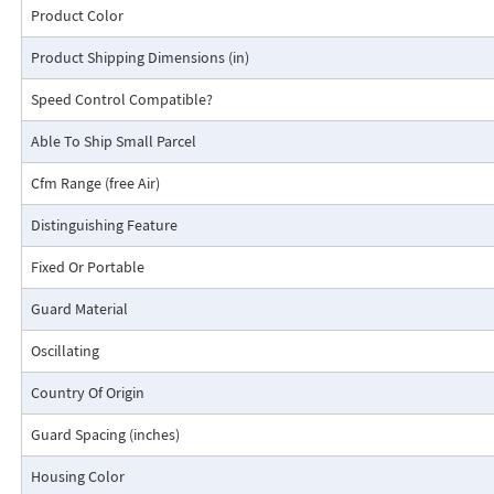
Product Color
Product Shipping Dimensions (in)
Speed Control Compatible?
Able To Ship Small Parcel
Cfm Range (free Air)
Distinguishing Feature
Fixed Or Portable
Guard Material
Oscillating
Country Of Origin
Guard Spacing (inches)
Housing Color