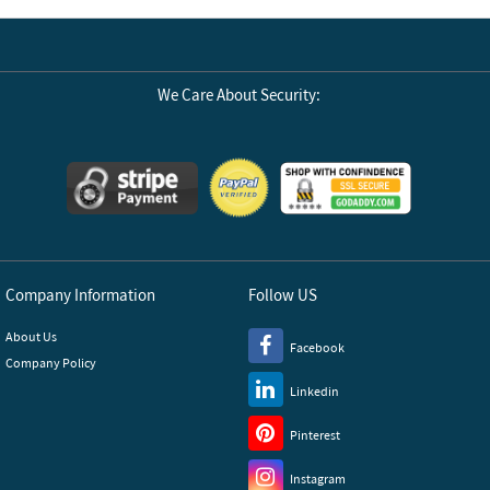
We Care About Security:
Company Information
Follow US
About Us
Facebook
Company Policy
Linkedin
Pinterest
Instagram