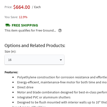
$664.00
Price
Each
12.9%
FREE SHIPPING
Popover
This item qualifies for Free Ground...
Options and Related Products
Size (in):
16
Features:
Polyethylene construction for corrosion resistance and effortle
Energy-efficient, maintenance-free motor for both time and mo
Direct drive
Motor and blade combination designed for best-in-class perfo
Integrated PVC or aluminum shutters
Designed to be flush mounted with interior walls up to 10" thick