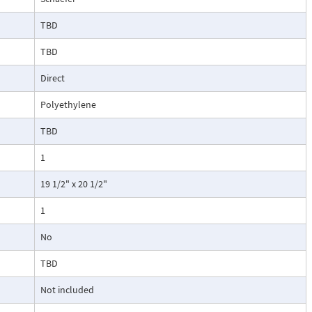
TBD
TBD
Direct
Polyethylene
TBD
1
19 1/2" x 20 1/2"
1
No
TBD
Not included