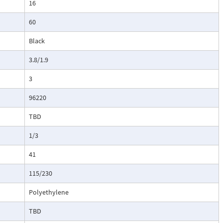
16
60
Black
3.8/1.9
3
96220
TBD
1/3
41
115/230
Polyethylene
TBD