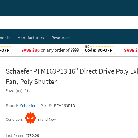
ments
Manufacturers
Resources
-OFF
SAVE $30
on any order of $999+
Code:
30-OFF
SAVE $
Schaefer PFM163P13 16" Direct Drive Poly E
Fan, Poly Shutter
Size (in): 16
Brand
Schaefer
Part #
PFM163P13
Condition
Brand New
List Price
$762.29