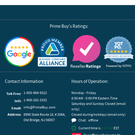
Prime Buy's Ratings:
Reviews by Yotpo
Contact Information
Hours of Operation:
1-855-969-9322
Monday - Friday
Toll-Free:
8:00 AM - 5:00 PM Eastern Time
1-908-282-3332
Intl:
Saturday and Sunday Closed (email
info@PrimeBuy.com
Email:
only)
Address:
8998 State Route 18, # 206A,
Closed during holidays (email only)
Old Bridge, NJ 08857
Chat:
offline
Current time is
4:43 AM
EST.
Our office will resume its