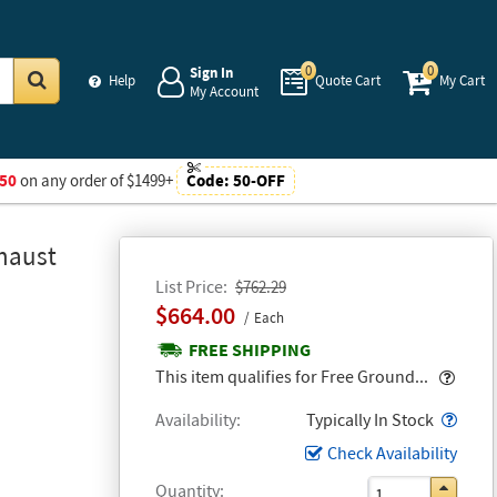
0
0
Sign In
Help
Quote Cart
My Cart
My Account
Go
50
on any order of $1499+
Code:
50-OFF
xhaust
List Price
$762.29
$664.00
Each
FREE SHIPPING
Popo
This item qualifies for Free Ground...
Popo
Availability
Typically In Stock
Check Availability
Quantity