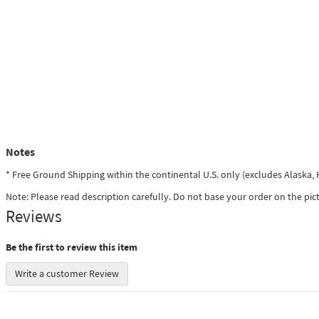
Notes
* Free Ground Shipping within the continental U.S. only (excludes Alaska
Note: Please read description carefully. Do not base your order on the pic
Reviews
Be the first to review this item
Write a customer Review