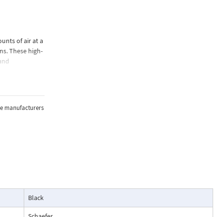
nts of air at a
ns. These high-
 and
effective
, including
the manufacturers
Black
Schaefer