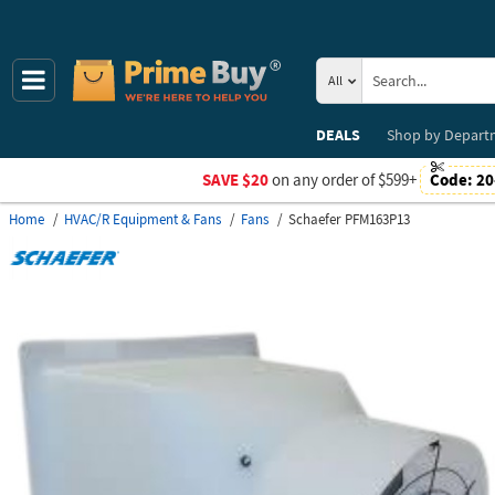
All
DEALS
Shop by
Depart
SAVE $20
on any order of $599+
Code:
20
Home
HVAC/R Equipment & Fans
Fans
Schaefer PFM163P13