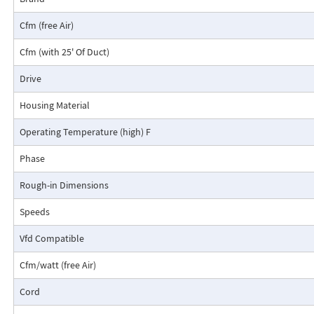
Cfm (free Air)
Cfm (with 25' Of Duct)
Drive
Housing Material
Operating Temperature (high) F
Phase
Rough-in Dimensions
Speeds
Vfd Compatible
Cfm/watt (free Air)
Cord