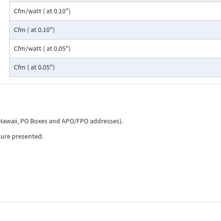
Cfm/watt ( at 0.10")
Cfm ( at 0.10")
Cfm/watt ( at 0.05")
Cfm ( at 0.05")
, Hawaii, PO Boxes and APO/FPO addresses).
ture presented.