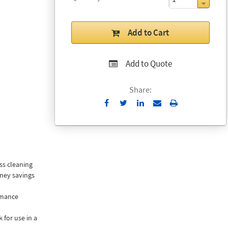
Add to Cart
Add to Quote
Share:
Send
Print
to
Email
ss cleaning
ney savings
rmance
 for use in a