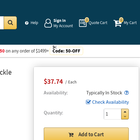
0
0
Sign In
Help
Quote Cart
My Cart
My Account
Go
50
on any order of $1499+
Code:
50-OFF
ckle
$37.74
Each
Popo
Availability
Typically In Stock
Check Availability
Quantity
Add to Cart