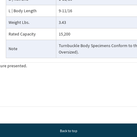
L | Body Length
9-11/16
Weight Lbs.
3.43
Rated Capacity
15,200
Turnbuckle Body Specimens Conform to the
Note
Oversized).
ture presented.
Back to top