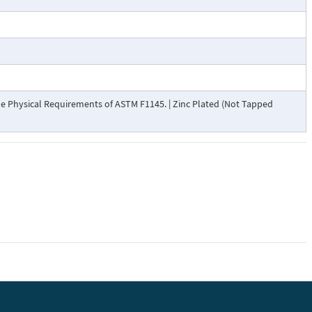
 Physical Requirements of ASTM F1145. | Zinc Plated (Not Tapped