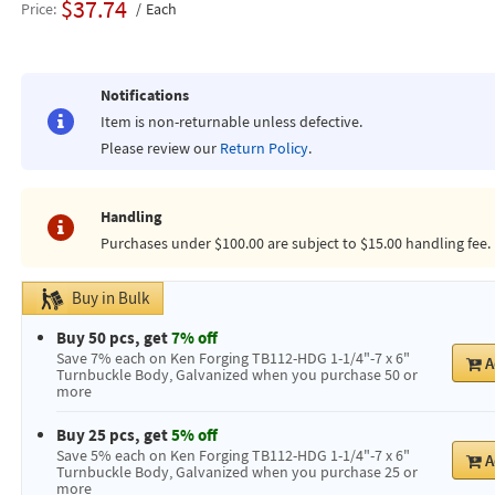
$37.74
Price
Each
Notifications
Item is non-returnable unless defective.
Please review our
Return Policy
.
Handling
Purchases under $100.00 are subject to $15.00 handling fee.
Buy in Bulk
Buy 50 pcs, get
7% off
Save 7% each on Ken Forging TB112-HDG 1-1/4"-7 x 6"
A
Turnbuckle Body, Galvanized when you purchase 50 or
more
Buy 25 pcs, get
5% off
Save 5% each on Ken Forging TB112-HDG 1-1/4"-7 x 6"
A
Turnbuckle Body, Galvanized when you purchase 25 or
more