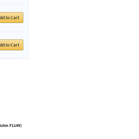
dd to Cart
dd to Cart
Astm F1145)