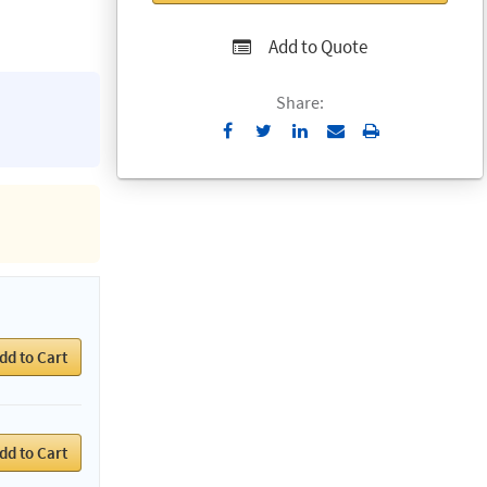
Add to Quote
Share:
Send
Print
to
Email
dd to Cart
dd to Cart