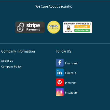
We Care About Security:
Company Information
Follow US
About Us
Facebook
Company Policy
Linkedin
Pinterest
Instagram