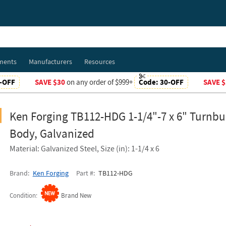
ments
Manufacturers
Resources
-OFF
SAVE $30
on any order of $999+
Code:
30-OFF
SAVE $
Ken Forging TB112-HDG 1-1/4"-7 x 6" Turnbu
Body, Galvanized
Material: Galvanized Steel, Size (in): 1-1/4 x 6
Brand
Ken Forging
Part #
TB112-HDG
Condition
Brand New