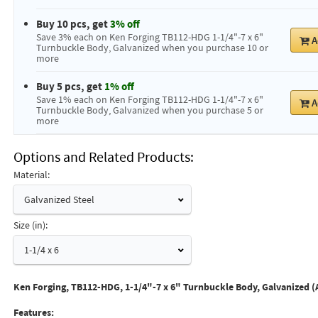
Buy 10 pcs, get
3% off
Save 3% each on Ken Forging TB112-HDG 1-1/4"-7 x 6"
A
Turnbuckle Body, Galvanized when you purchase 10 or
more
Buy 5 pcs, get
1% off
Save 1% each on Ken Forging TB112-HDG 1-1/4"-7 x 6"
A
Turnbuckle Body, Galvanized when you purchase 5 or
more
Options and Related Products
Material:
Galvanized Steel
Size (in):
1-1/4 x 6
Ken Forging, TB112-HDG, 1-1/4"-7 x 6" Turnbuckle Body, Galvanized (
Features: