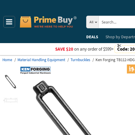
All
DEALS
Shop by
Depart
SAVE $20
on any order of $599+
Code:
20
Home
Material Handling Equipment
Turnbuckles
Ken Forging TB112-HDG