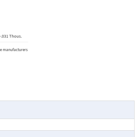
+.031 Thous.
the manufacturers