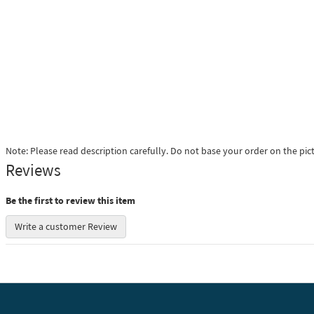
Note: Please read description carefully. Do not base your order on the pic
Reviews
Be the first to review this item
Write a customer Review