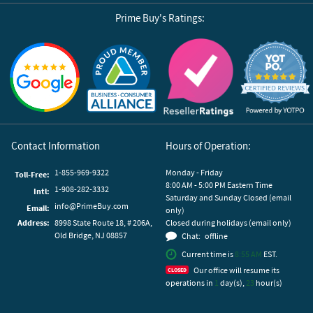
Prime Buy's Ratings:
Reviews by Yotpo
Contact Information
Hours of Operation:
1-855-969-9322
Monday - Friday
Toll-Free:
8:00 AM - 5:00 PM Eastern Time
1-908-282-3332
Intl:
Saturday and Sunday Closed (email
info@PrimeBuy.com
Email:
only)
Address:
8998 State Route 18, # 206A,
Closed during holidays (email only)
Old Bridge, NJ 08857
Chat:
offline
Current time is
8:55 AM
EST.
Our office will resume its
operations in
1
day(s),
23
hour(s)