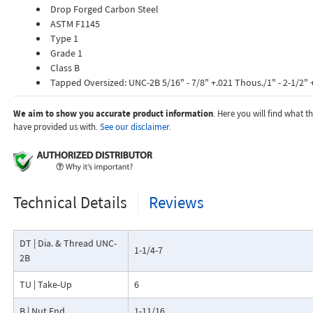
Drop Forged Carbon Steel
ASTM F1145
Type 1
Grade 1
Class B
Tapped Oversized: UNC-2B 5/16" - 7/8" +.021 Thous./1" - 2-1/2" 
We aim to show you accurate product information
. Here you will find what 
have provided us with.
See our disclaimer.
Technical Details
Reviews
DT | Dia. & Thread UNC-
1-1/4-7
2B
TU | Take-Up
6
B | Nut End
1-11/16