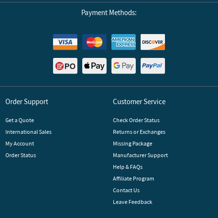
Payment Methods:
Order Support
Customer Service
Get a Quote
Check Order Status
International Sales
Returns or Exchanges
My Account
Missing Package
Order Status
Manufacturer Support
Help & FAQs
Affiliate Program
Contact Us
Leave Feedback